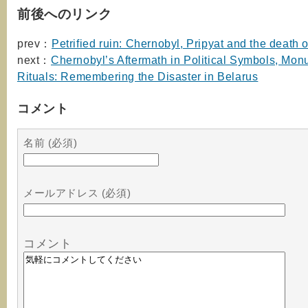
前後へのリンク
prev：
Petrified ruin: Chernobyl, Pripyat and the death of
next：
Chernobyl’s Aftermath in Political Symbols, Mo
Rituals: Remembering the Disaster in Belarus
コメント
名前 (必須)
メールアドレス (必須)
コメント