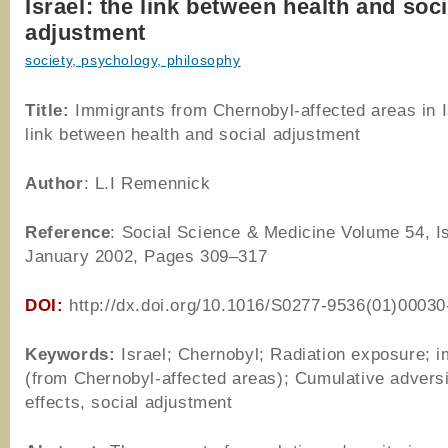
Israel: the link between health and soci
adjustment
society, psychology, philosophy
Title:
Immigrants from Chernobyl-affected areas in I
link between health and social adjustment
Author
: L.I Remennick
Reference
: Social Science & Medicine Volume 54, I
January 2002, Pages 309–317
DOI:
http://dx.doi.org/10.1016/S0277-9536(01)00030
Keywords:
Israel; Chernobyl; Radiation exposure; 
(from Chernobyl-affected areas); Cumulative adversi
effects, social adjustment