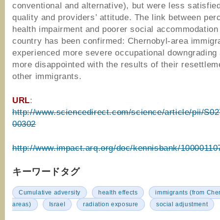
conventional and alternative), but were less satisfied
quality and providers’ attitude. The link between per
health impairment and poorer social accommodation 
country has been confirmed: Chernobyl-area immigr
experienced more severe occupational downgrading
more disappointed with the results of their resettlem
other immigrants.
URL
:
http://www.sciencedirect.com/science/article/pii/S
00302
http://www.impact.arq.org/doc/kennisbank/10000110
キーワードタグ
Cumulative adversity
health effects
immigrants (from Cher
areas)
Israel
radiation exposure
social adjustment