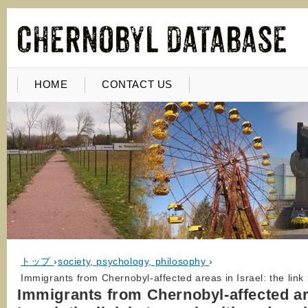
HOME
CONTACT US
トップ
›
society, psychology, philosophy
›
Immigrants from Chernobyl-affected areas in Israel: the lin
Immigrants from Chernobyl-affected ar