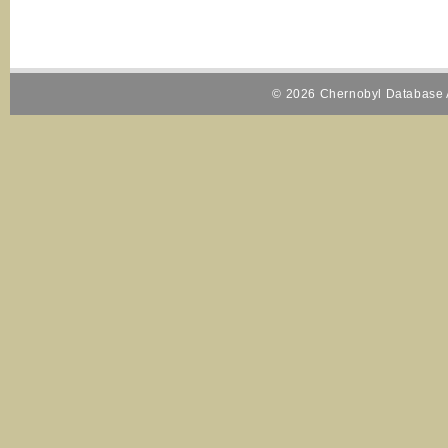
© 2026 Chernobyl Database A