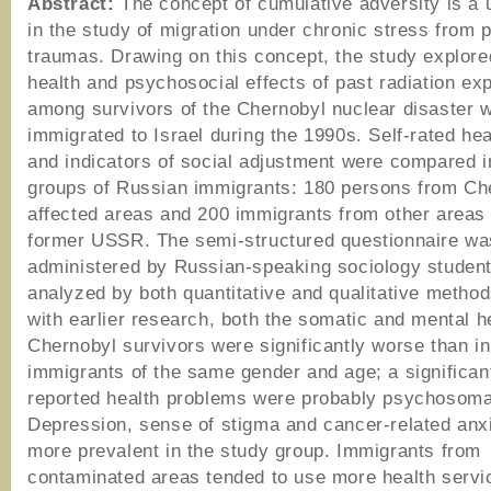
Abstract:
The concept of cumulative adversity is a u
in the study of migration under chronic stress from 
traumas. Drawing on this concept, the study explore
health and psychosocial effects of past radiation ex
among survivors of the Chernobyl nuclear disaster 
immigrated to Israel during the 1990s. Self-rated hea
and indicators of social adjustment were compared i
groups of Russian immigrants: 180 persons from Ch
affected areas and 200 immigrants from other areas 
former USSR. The semi-structured questionnaire wa
administered by Russian-speaking sociology studen
analyzed by both quantitative and qualitative methods
with earlier research, both the somatic and mental h
Chernobyl survivors were significantly worse than in
immigrants of the same gender and age; a significan
reported health problems were probably psychosoma
Depression, sense of stigma and cancer-related anx
more prevalent in the study group. Immigrants from
contaminated areas tended to use more health servi