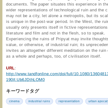
documents. The paper situates this experience in th
wider representations of technological ruin and the ci
may not be a city, let alone a metropolis, but its sca
is unique in the post‐war period. In the West, the rui
usually only presents itself in fictive representations:
literature and film and not in the flesh, so to speak.
Experiencing the ruins of Pripyat may invite thought
value, or otherwise, of industrial ruin; its unprecede
invites an altogether different meditation on the ruin 
as a whole and perhaps, too, of civilisation itself.
URL
:
http://www.tandfonline.com/doi/full/10.1080/1360481
190#.Ub6JDthLOM0
キーワードタグ
cinema
industrial ruins
representation
urban apocal