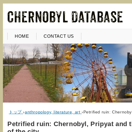
HOME
CONTACT US
トップ
›
anthropology, literature, art
›
Petrified ruin: Chernoby
Petrified ruin: Chernobyl, Pripyat and 
of the city