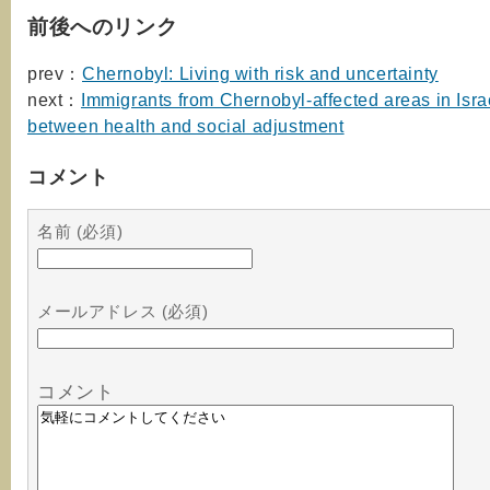
前後へのリンク
prev：
Chernobyl: Living with risk and uncertainty
next：
Immigrants from Chernobyl-affected areas in Israe
between health and social adjustment
コメント
名前 (必須)
メールアドレス (必須)
コメント