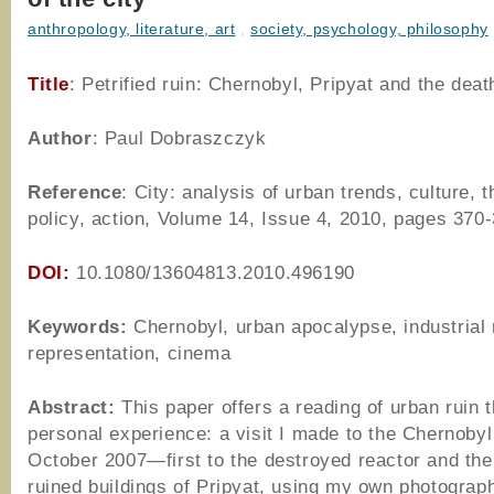
anthropology, literature, art
,
society, psychology, philosophy
Title
: Petrified ruin: Chernobyl, Pripyat and the death
Author
: Paul Dobraszczyk
Reference
: City: analysis of urban trends, culture, t
policy, action, Volume 14, Issue 4, 2010, pages 370
DOI:
10.1080/13604813.2010.496190
Keywords:
Chernobyl, urban apocalypse, industrial 
representation, cinema
Abstract:
This paper offers a reading of urban ruin 
personal experience: a visit I made to the Chernobyl 
October 2007—first to the destroyed reactor and the
ruined buildings of Pripyat, using my own photograp