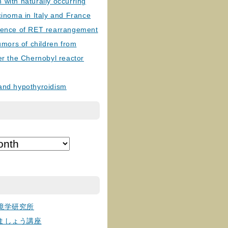
with naturally occurring
cinoma in Italy and France
lence of RET rearrangement
tumors of children from
er the Chernobyl reactor
and hypothyroidism
境学研究所
ましょう講座