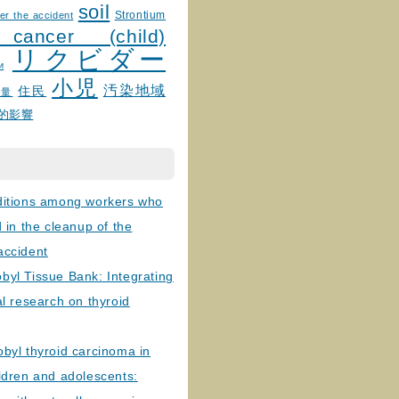
soil
Strontium
er the accident
 cancer (child)
リクビダー
и
小児
汚染地域
住民
線量
的影響
ditions among workers who
d in the cleanup of the
accident
byl Tissue Bank: Integrating
al research on thyroid
byl thyroid carcinoma in
ldren and adolescents: