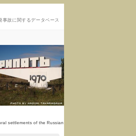
発事故に関するデータベース
ral settlements of the Russian