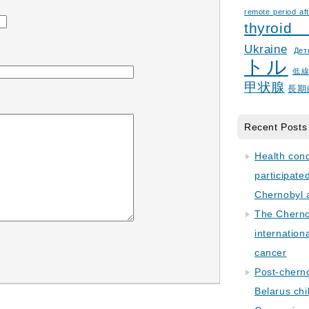
remote period aft
thyroid
Ukraine
Дет
トル
低
甲状腺
長期
Recent Posts
Health con
participate
Chernobyl 
The Cherno
internation
cancer
Post-cherno
Belarus chi