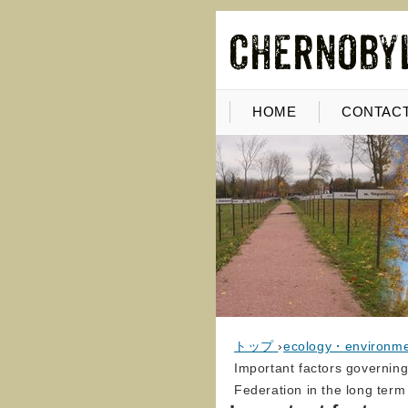
HOME
CONTACT
トップ
›
ecology・environm
Important factors governing
Federation in the long term