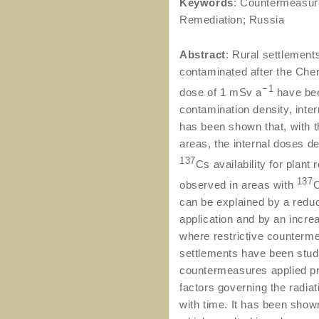
Keywords
: Countermeasure
Remediation; Russia
Abstract
: Rural settlement
contaminated after the Che
−1
dose of 1 mSv a
have bee
contamination density, inter
has been shown that, with 
areas, the internal doses d
137
Cs availability for plan
137
observed in areas with
C
can be explained by a redu
application and by an incre
where restrictive counterm
settlements have been studi
countermeasures applied pre
factors governing the radia
with time. It has been show