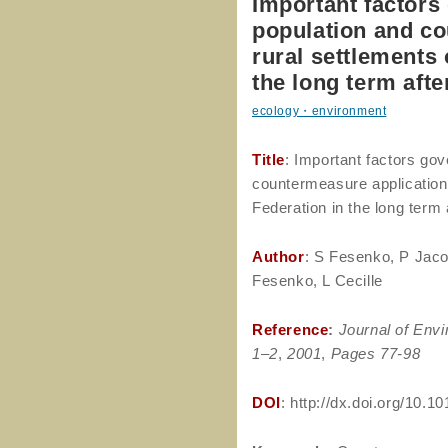
Important factors
population and co
rural settlements 
the long term aft
ecology・environment
Title
: Important factors go
countermeasure application 
Federation in the long term
Author
: S Fesenko, P Jaco
Fesenko, L Cecille
Reference
:
Journal of Envi
1–2
,
2001
,
Pages 77-98
DOI
: http://dx.doi.org/10