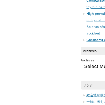
Comparison 
thyroid car
High preva
in thyroid 
Belarus aft
accident
Chernobyl 
Archives
Archives
リンク
総合地球環
一緒に考え