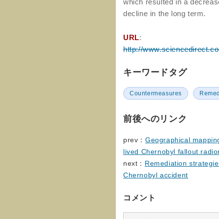
which resulted in a decreas
decline in the long term.
URL
:
http://www.sciencedirect.c
キーワードタグ
Countermeasures
Remed
前後へのリンク
prev：
Geographical mapping 
lived Chernobyl fallout radi
next：
Remediation strategies
Chernobyl accident
コメント