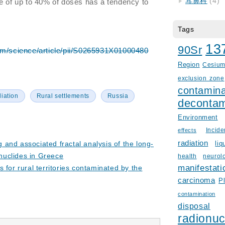
耳鼻科
(4)
e of up to 40% of doses has a tendency to
Tags
13
90Sr
om/science/article/pii/S0265931X01000480
Region
Cesiu
exclusion zone
contamina
iation
Rural settlements
Russia
decontam
Environment
Incid
effects
radiation
and associated fractal analysis of the long-
liq
onuclides in Greece
health
neurol
manifestati
 for rural territories contaminated by the
carcinoma
P
contamination
disposal
radionuc