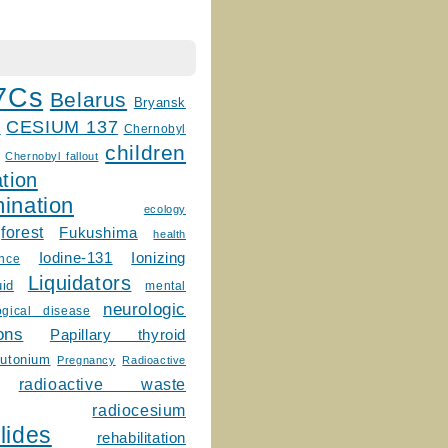
7Cs
Belarus
Bryansk
CESIUM 137
m
Chernobyl
children
Chernobyl fallout
tion
ination
ecology
forest
Fukushima
health
Ionizing
Iodine-131
ence
Liquidators
uid
mental
neurologic
ogical disease
ons
Papillary thyroid
lutonium
Pregnancy
Radioactive
radioactive waste
radiocesium
lides
rehabilitation