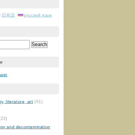
日本語
русский язык
er
aper
, literature, art
(51)
)
(22)
ion and decontamination