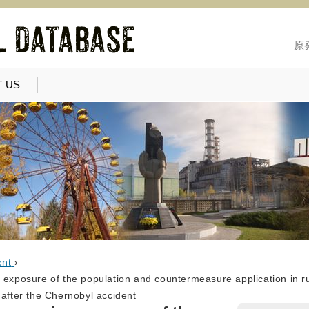
原
 US
ent
›
 exposure of the population and countermeasure application in ru
 after the Chernobyl accident