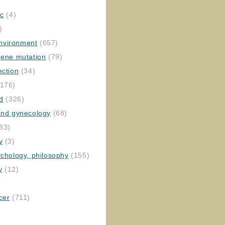
ic
(4)
)
nvironment
(657)
gene mutation
(79)
ection
(34)
176)
ed
(326)
 and gynecology
(68)
83)
y
(3)
ychology, philosophy
(155)
y
(12)
cer
(711)