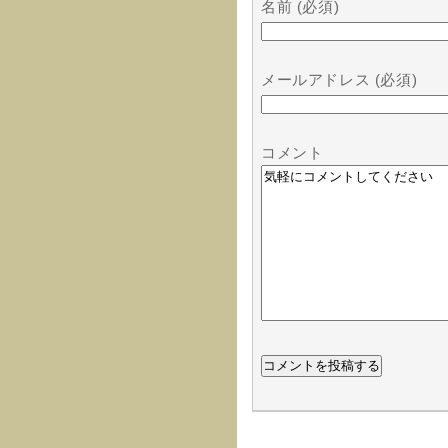
名前 (必須)
メールアドレス (必須)
コメント