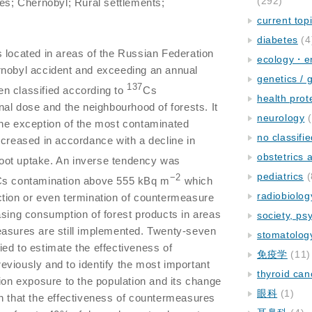
(292)
s; Chernobyl; Rural settlements;
current top
diabetes
(4
s located in areas of the Russian Federation
ecology・e
rnobyl accident and exceeding an annual
genetics / 
137
n classified according to
Cs
health prot
nal dose and the neighbourhood of forests. It
neurology
(
the exception of the most contaminated
no classifi
ecreased in accordance with a decline in
obstetrics
t root uptake. An inverse tendency was
pediatrics
(
−2
s contamination above 555 kBq m
which
radiobiolog
ction or even termination of countermeasure
asing consumption of forest products in areas
society, ps
easures are still implemented. Twenty-seven
stomatolog
ed to estimate the effectiveness of
免疫学
(11)
viously and to identify the most important
thyroid can
tion exposure to the population and its change
眼科
(1)
n that the effectiveness of countermeasures