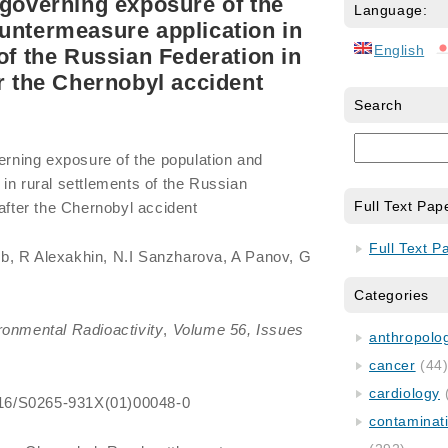
 governing exposure of the
Language:
untermeasure application in
English
of the Russian Federation in
er the Chernobyl accident
Search
verning exposure of the population and
in rural settlements of the Russian
Full Text Pap
 after the Chernobyl accident
Full Text P
b, R Alexakhin, N.I Sanzharova, A Panov, G
Categories
ronmental Radioactivity
,
Volume 56, Issues
anthropology
cancer
(44
cardiology
.1016/S0265-931X(01)00048-0
contaminat