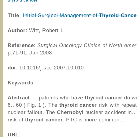
thyroid cancer
Title
:
Initial Surgical Management of
Thyroid
Cance
Author
: Witt, Robert L.
Reference
:
Surgical Oncology Clinics of North Amer
p.71-91, Jan 2008
doi
: 10.1016/j.soc.2007.10.010
Keywords
:
Abstract
: …patients who have
thyroid
cancer
do we
6…60 ( Fig. 1 ). The
thyroid
cancer
risk with repe
nuclear fallout. The
Chernobyl
nuclear accident in…
risk of
thyroid
cancer
. PTC is more common…
URL
: