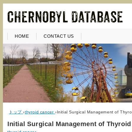
HOME
CONTACT US
トップ
›
thyroid cancer
›
Initial Surgical Management of Thyr
Initial Surgical Management of Thyroi