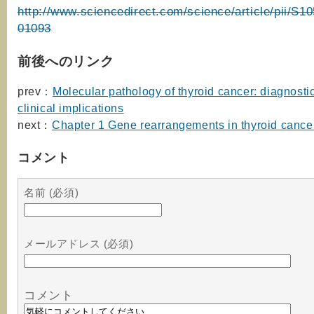
http://www.sciencedirect.com/science/article/pii/S
01093
前後へのリンク
prev：
Molecular pathology of thyroid cancer: diagnosti
clinical implications
next：
Chapter 1 Gene rearrangements in thyroid cance
コメント
名前 (必須)
メールアドレス (必須)
コメント