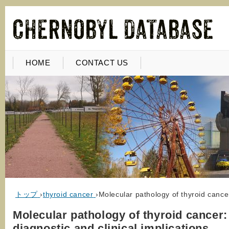
HOME
CONTACT US
トップ
›
thyroid cancer
›
Molecular pathology of thyroid cancer
Molecular pathology of thyroid cancer:
diagnostic and clinical implications