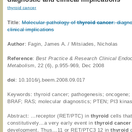
thyroid cancer
Title
:
Molecular pathology of
thyroid
cancer
: diagn
clinical implications
Author
: Fagin, James A. / Mitsiades, Nicholas
Reference
:
Best Practice & Research Clinical Endo
Metabolism
, 22 (6), p.955-969, Dec 2008
doi
: 10.1016/j.beem.2008.09.017
Keywords: thyroid cancer; pathogenesis; oncogene;
BRAF; RAS; molecular diagnostics; PTEN; PI3 kina
Abstract: …receptor (RET/PTC) in
thyroid
cells tha
constitutively…a very early event in
thyroid
cancer
development. Thus…11 or RET/PTC3 12 in
thyroid
c