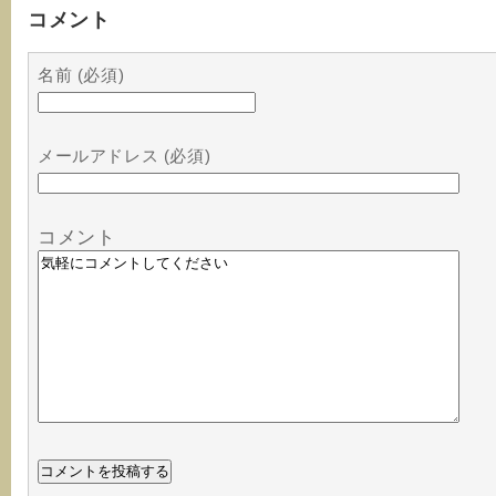
コメント
名前 (必須)
メールアドレス (必須)
コメント