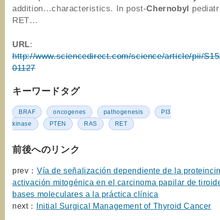
addition…characteristics. In post-
Chernobyl
pediatr
RET…
URL
:
http://www.sciencedirect.com/science/article/pii/S
01127
キーワードタグ
BRAF
oncogenes
pathogenesis
PI3
kinase
PTEN
RAS
RET
前後へのリンク
prev：
Vía de señalización dependiente de la proteinci
activación mitogénica en el carcinoma papilar de tiroid
bases moleculares a la práctica clínica
next：
Initial Surgical Management of Thyroid Cancer