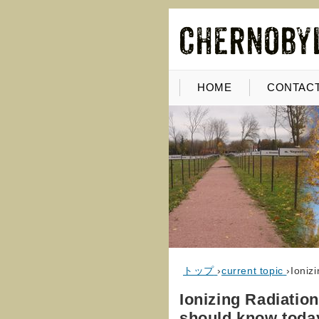
HOME
CONTACT
トップ
›
current topic
›
Ioniz
Ionizing Radiation
should know toda