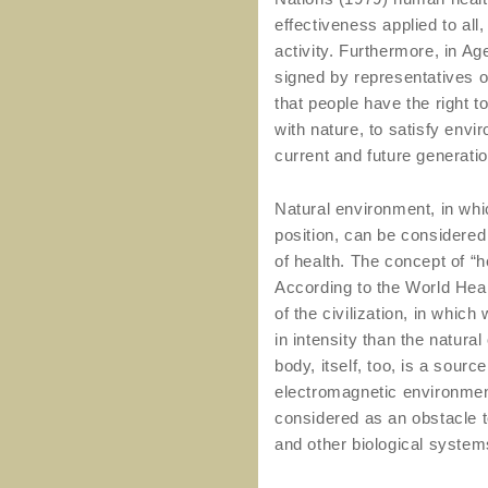
effectiveness applied to al
activity. Furthermore, in A
signed by representatives of 
that people have the right t
with nature, to satisfy env
current and future generati
Natural environment, in whi
position, can be considered 
of health. The concept of “h
According to the World Heal
of the civilization, in which
in intensity than the natura
body, itself, too, is a sourc
electromagnetic environment
considered as an obstacle t
and other biological system