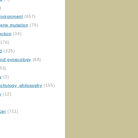
)
nvironment
(657)
gene mutation
(79)
ection
(34)
176)
ed
(326)
 and gynecology
(68)
83)
y
(3)
ychology, philosophy
(155)
y
(12)
cer
(711)