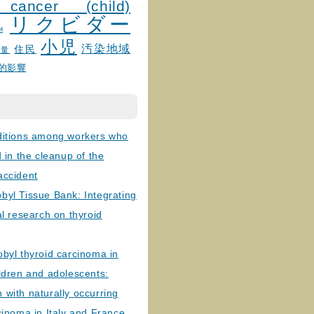
 cancer (child)
リクビダー
и
小児
汚染地域
住民
線量
的影響
ditions among workers who
d in the cleanup of the
accident
byl Tissue Bank: Integrating
al research on thyroid
byl thyroid carcinoma in
ldren and adolescents:
with naturally occurring
cinoma in Italy and France