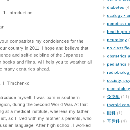
diabetes
(4
1. Introduction
ecology・e
genetics / 
an,
health prot
neurology
(
your compatriots my condolences for the
your country in 2011. I hope and believe that
no classifi
igence and self-discipline of the Japanese
obstetrics
 books and films, will help you to weather all
pediatrics
(
he many centuries ahead.
radiobiolog
society, ps
. I. Timchenko
stomatolog
免疫学
(11)
introduce myself. I was born in southern
region, during the Second World War. At that
thyroid can
g at a medical institute, whereas my father
眼科
(1)
st, so I lived with my mother’s parents, who
耳鼻科
(4)
ussian language. After high school, I worked