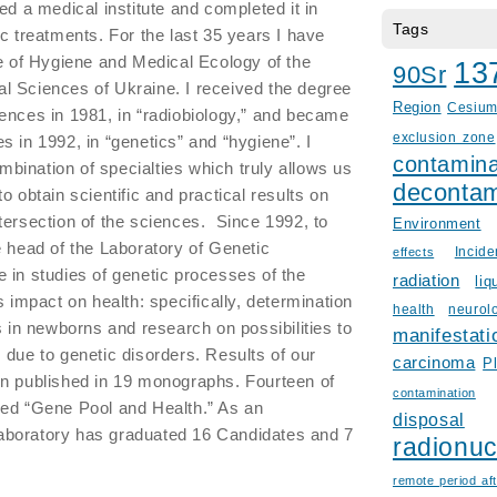
ed a medical institute and completed it in
Tags
c treatments. For the last 35 years I have
te of Hygiene and Medical Ecology of the
13
90Sr
l Sciences of Ukraine. I received the degree
Region
Cesiu
ences in 1981, in “radiobiology,” and became
exclusion zone
s in 1992, in “genetics” and “hygiene”. I
contamina
ombination of specialties which truly allows us
decontam
o obtain scientific and practical results on
tersection of the sciences. Since 1992, to
Environment
e head of the Laboratory of Genetic
Incid
effects
 in studies of genetic processes of the
radiation
liq
s impact on health: specifically, determination
health
neurol
s in newborns and research on possibilities to
manifestati
 due to genetic disorders. Results of our
carcinoma
P
en published in 19 monographs. Fourteen of
contamination
led “Gene Pool and Health.” As an
disposal
e laboratory has graduated 16 Candidates and 7
radionuc
remote period aft