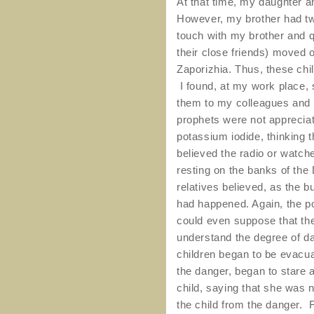
At that time, my daughter a
However, my brother had two
touch with my brother and 
their close friends) moved o
Zaporizhia. Thus, these chi
I found, at my work place, 
them to my colleagues and 
prophets were not appreciat
potassium iodide, thinking 
believed the radio or watch
resting on the banks of the 
relatives believed, as the bu
had happened. Again, the po
could even suppose that the a
understand the degree of da
children began to be evacu
the danger, began to stare 
child, saying that she was no
the child from the danger. 