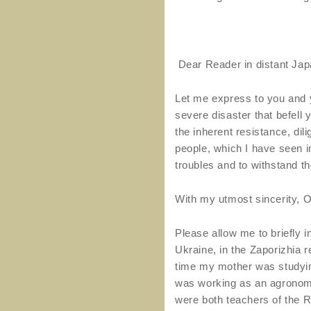
Dear Reader in distant Jap
Let me express to you and 
severe disaster that befell 
the inherent resistance, dil
people, which I have seen in
troubles and to withstand t
With my utmost sincerity, O
Please allow me to briefly 
Ukraine, in the Zaporizhia 
time my mother was studyin
was working as an agronomi
were both teachers of the R