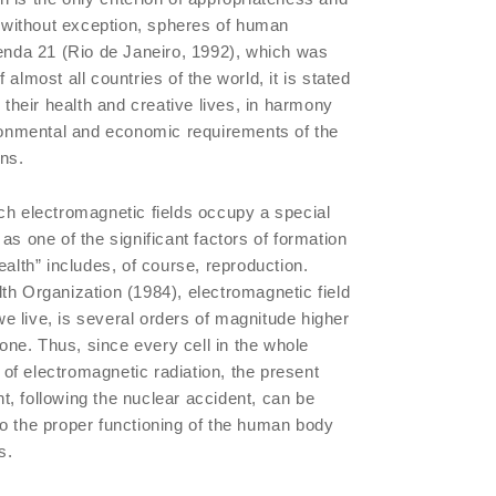
l, without exception, spheres of human
genda 21 (Rio de Janeiro, 1992), which was
almost all countries of the world, it is stated
o their health and creative lives, in harmony
ironmental and economic requirements of the
ons.
ch electromagnetic fields occupy a special
as one of the significant factors of formation
ealth” includes, of course, reproduction.
th Organization (1984), electromagnetic field
 we live, is several orders of magnitude higher
l one. Thus, since every cell in the whole
e of electromagnetic radiation, the present
, following the nuclear accident, can be
o the proper functioning of the human body
s.