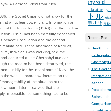
thyroid
Days- A Personal View from Kiev
Ukraine
Дет
トル
86, the Soviet Union did not allow for the
低
ent at a nuclear power plant. Information on
甲状腺
長期
ion of the River Techa (1948) and the nuclear
uction (1957) had been carefully concealed
Recent Posts
’s peaceful reputation and the general
 maintained. In the afternoon of April 28,
Health con
titute, in which I was working, told the
participate
 had occurred at the Chernobyl nuclear
Chernobyl 
ough the reactor has been destroyed, the
The Cherno
 and, luckily for the inhabitants of Kiev, the
 to the west.” I somehow focused on the
internation
manageability of the situation at the
cancer
few hours later, I realized that the
Post-cherno
mply impossible, so something had to be
Belarus chi
Comparison 
thyroid car