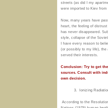
streets (as did I my apartmen
were imported to Kiev from
Now, many years have pass
heart, the feeling of distrus
has never disappeared. Subs
style, collapse of the Sovi
I have every reason to belie
(or possibly to my life), the
served their interests.
Conclusion: Try to get th
sources. Consult with in
own decision.
3.
Ionizing Radiati
According to the Resolutio
Nations (1979) human health