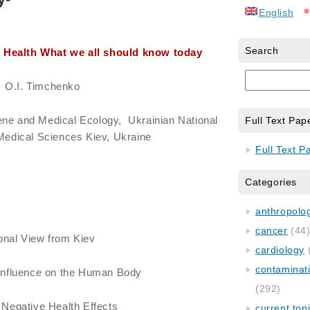
English
Search
d Health What we all should know today
O.I. Timchenko
ene and Medical Ecology, Ukrainian National
Full Text Pap
edical Sciences Kiev, Ukraine
Full Text P
Categories
anthropology
cancer
(44
onal View from Kiev
cardiology
contaminat
n Influence on the Human Body
(292)
g Negative Health Effects
current top