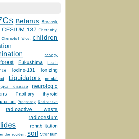
7Cs
Belarus
Bryansk
CESIUM 137
m
Chernobyl
children
Chernobyl fallout
tion
ination
ecology
forest
Fukushima
health
Ionizing
Iodine-131
ence
Liquidators
uid
mental
neurologic
ogical disease
ons
Papillary thyroid
lutonium
Pregnancy
Radioactive
radioactive waste
radiocesium
lides
rehabilitation
soil
Strontium
er the accident