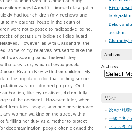
nd her husband were in Crimea on a trip.
 children aged 4 and 7. I immediately got in
High preva
quickly had four children (my nephews and
in thyroid 
ut to my parents’ house in the south of
Belarus aft
ldren were not exposed to radioactive iodine.
accident
stocks of potassium iodide so I distributed
Chernobyl 
relatives. However, as with Cassandra, the
ed: some of my relatives refused to take the
Archives
that I was sowing panic. Instead, they
ed the television, which showed people
Archives
Dnieper River in Kiev with their children. My
lk of the population did, that nothing serious
pulation was not informed properly. Or, I
uthorities, like my relatives, did not fully
リンク
nger of the accident. However, later, when
ated from Kiev, people, who had once ignored
総合地球環
at any woman walking on the street with a
一緒に考え
t fulfilling her duty as a mother to protect
北大スラブ
For decontamination, people often cleaned the