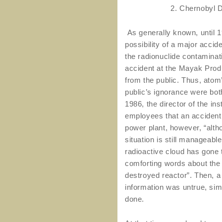
2. Chernobyl 
As generally known, until 19
possibility of a major accid
the radionuclide contaminat
accident at the Mayak Prod
from the public. Thus, atom
public’s ignorance were both
1986, the director of the ins
employees that an accident
power plant, however, “alth
situation is still manageable
radioactive cloud has gone
comforting words about the “
destroyed reactor”. Then, a 
information was untrue, si
done.