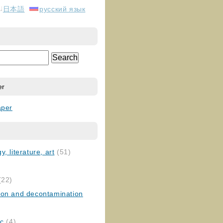
日本語
русский язык
er
aper
, literature, art
(51)
)
(22)
ion and decontamination
ic
(4)