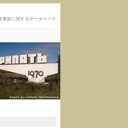
発事故に関するデータベース