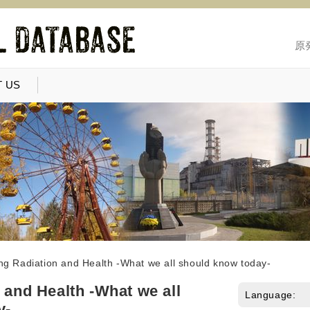
原
 US
ing Radiation and Health -What we all should know today-
 and Health -What we all
Language:
y-