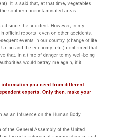
t). It is said that, at that time, vegetables
 the southern uncontaminated areas.
ed since the accident. However, in my
t in official reports, even on other accidents,
equent events in our country (change of life
et Union and the economy, etc.) confirmed that
ve that, in a time of danger to my well-being
 authorities would betray me again, if it
e information you need from different
dependent experts. Only then, make your
on as an Influence on the Human Body
n of the General Assembly of the United
 is the only criterion of appropriateness and