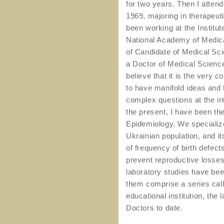
for two years. Then I attend
1969, majoring in therapeuti
been working at the Institu
National Academy of Medica
of Candidate of Medical Sci
a Doctor of Medical Science
believe that it is the very c
to have manifold ideas and t
complex questions at the in
the present, I have been th
Epidemiology. We specialize
Ukrainian population, and it
of frequency of birth defect
prevent reproductive losses
laboratory studies have be
them comprise a series cal
educational institution, th
Doctors to date.