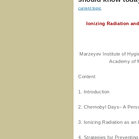
current topic
Ionizing Radiation an
Marzeyev Institute of Hygi
Academy of M
Content
1. Introduction
2. Chernobyl Days– A Pers
3. Ionizing Radiation as a
4. Strategies for Preventin