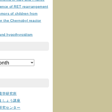
lence of RET rearrangement
tumors of children from
er the Chernobyl reactor
and hypothyroidism
境学研究所
ましょう講座
研究センター