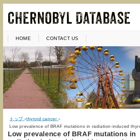
HOME
CONTACT US
トップ
›
thyroid cancer
›
Low prevalence of BRAF mutations in radiation-induced thyro
Low prevalence of BRAF mutations in