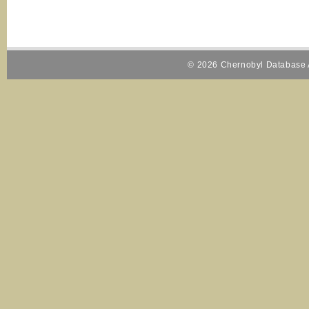
© 2026 Chernobyl Database A