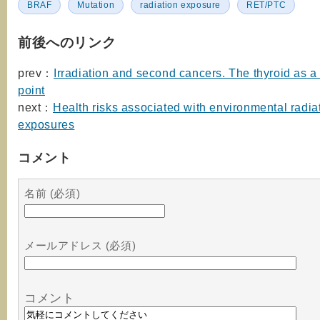
BRAF
Mutation
radiation exposure
RET/PTC
前後へのリンク
prev：
Irradiation and second cancers. The thyroid as a
point
next：
Health risks associated with environmental radia
exposures
コメント
名前 (必須)
メールアドレス (必須)
コメント