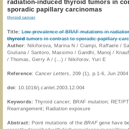
radiation-induced thyroid tumors in con
sporadic papillary carcinomas
thyroid cancer
Title:
Low prevalence of BRAF mutations in radiatio
thyroid
tumors in contrast to sporadic papillary ca
Author
: Nikiforova, Marina N / Ciampi, Raffaele / Sa
Giuliana / Santoro, Massimo / Gandhi, Manoj / Knauf
/ Thomas, Gerry A / (…) / Nikiforov, Yuri E
Reference
:
Cancer Letters
, 209 (1), p.1-6, Jun 2004
doi
: 10.1016/j.canlet.2003.12.004
Keywords:
Thyroid cancer; BRAF mutation; RET/P
Rearrangement; Radiation exposure
Abstract:
Point mutations of the
BRAF
gene have b