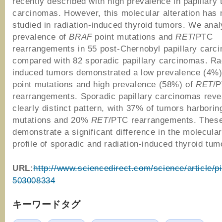
recently described with high prevalence in papillary 
carcinomas. However, this molecular alteration has 
studied in radiation-induced thyroid tumors. We ana
prevalence of
BRAF
point mutations and
RET
/PTC
rearrangements in 55 post-Chernobyl papillary carc
compared with 82 sporadic papillary carcinomas. Ra
induced tumors demonstrated a low prevalence (4%
point mutations and high prevalence (58%) of
RET
/
rearrangements. Sporadic papillary carcinomas reve
clearly distinct pattern, with 37% of tumors harbori
mutations and 20%
RET
/PTC rearrangements. These
demonstrate a significant difference in the molecular
profile of sporadic and radiation-induced thyroid tum
URL:
http://www.sciencedirect.com/science/article/p
503008334
キーワードタグ