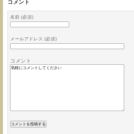
コメント
名前 (必須)
メールアドレス (必須)
コメント