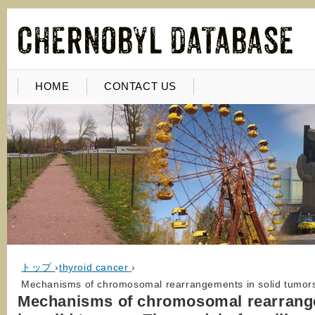
HOME
CONTACT US
トップ
›
thyroid cancer
›
Mechanisms of chromosomal rearrangements in solid tumors:
Mechanisms of chromosomal rearran