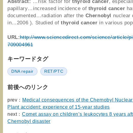
Abstract:
…risk factor for
thyroid
cancer
, especial
papillary…increased incidence of
thyroid
cancer
ha
documented…radiation after the
Chernobyl
nuclear 
in…2006 ). Studied of
thyroid
cancer
in various po
URL:
http://www.sciencedirect.com/science/article/p
709004961
キーワードタグ
DNA repair
RET/PTC
前後へのリンク
prev：
Medical consequences of the Chernobyl Nuclea
Plant accident: experience of 15-year studies
next：
Comet assay on children’s leukocytes 8 years aft
Chernobyl disaster