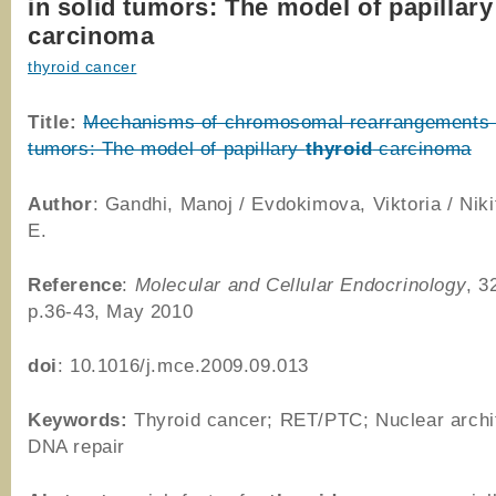
in solid tumors: The model of papillary
carcinoma
thyroid cancer
Title:
Mechanisms of chromosomal rearrangements i
tumors: The model of papillary
thyroid
carcinoma
Author
: Gandhi, Manoj / Evdokimova, Viktoria / Niki
E.
Reference
:
Molecular and Cellular Endocrinology
, 3
p.36-43, May 2010
doi
: 10.1016/j.mce.2009.09.013
Keywords:
Thyroid cancer; RET/PTC; Nuclear archi
DNA repair