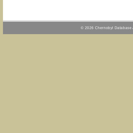
© 2026 Chernobyl Database A