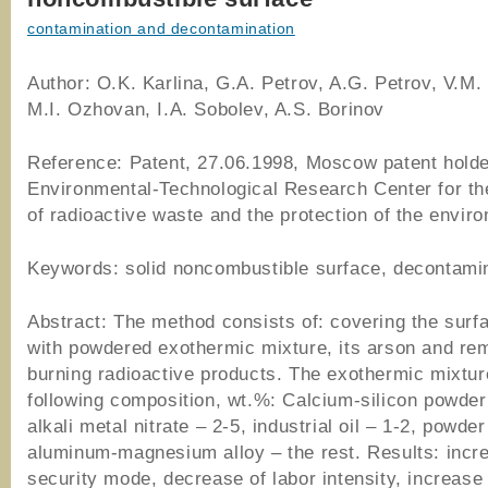
contamination and decontamination
Author: O.K. Karlina, G.A. Petrov, A.G. Petrov, V.M.
M.I. Ozhovan, I.A. Sobolev, A.S. Borinov
Reference: Patent, 27.06.1998, Moscow patent holde
Environmental-Technological Research Center for th
of radioactive waste and the protection of the envir
Keywords: solid noncombustible surface, decontami
Abstract: The method consists of: covering the surf
with powdered exothermic mixture, its arson and rem
burning radioactive products. The exothermic mixtur
following composition, wt.%: Calcium-silicon powder
alkali metal nitrate – 2-5, industrial oil – 1-2, powder
aluminum-magnesium alloy – the rest. Results: incre
security mode, decrease of labor intensity, increase