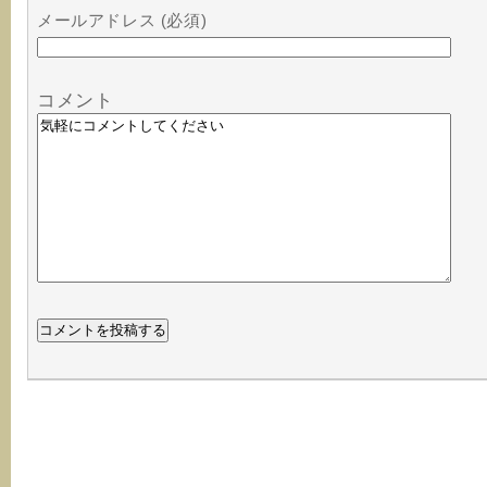
メールアドレス (必須)
コメント