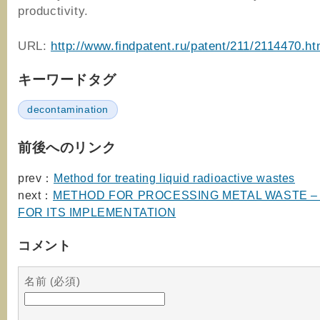
productivity.
URL:
http://www.findpatent.ru/patent/211/2114470.ht
キーワードタグ
decontamination
前後へのリンク
prev：
Method for treating liquid radioactive wastes
next：
METHOD FOR PROCESSING METAL WASTE 
FOR ITS IMPLEMENTATION
コメント
名前 (必須)