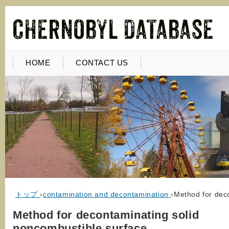
HOME
CONTACT US
トップ
›
contamination and decontamination
›
Method for dec
Method for decontaminating solid
noncombustible surface