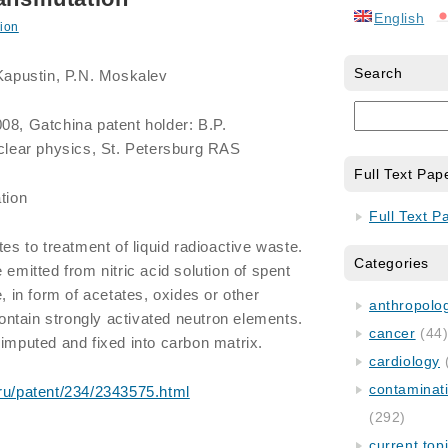
English
ion
Search
 Kapustin, P.N. Moskalev
08, Gatchina patent holder: B.P.
uclear physics, St. Petersburg RAS
Full Text Pap
tion
Full Text P
tes to treatment of liquid radioactive waste.
Categories
 emitted from nitric acid solution of spent
e, in form of acetates, oxides or other
anthropology
ntain strongly activated neutron elements.
cancer
(44
 imputed and fixed into carbon matrix.
cardiology
contaminat
.ru/patent/234/2343575.html
(292)
current top