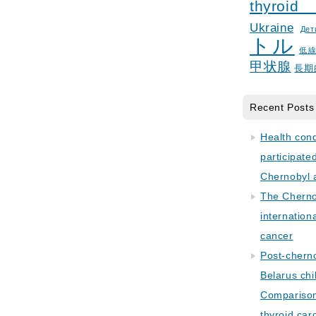
thyroid
Ukraine
Дет
トル
低
甲状腺
長期
Recent Posts
Health con
participate
Chernobyl 
The Cherno
internation
cancer
Post-cherno
Belarus chi
Comparison 
thyroid car