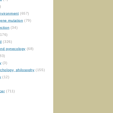
)
nvironment
(657)
gene mutation
(79)
ection
(34)
176)
ed
(326)
 and gynecology
(68)
83)
y
(3)
ychology, philosophy
(155)
y
(12)
cer
(711)