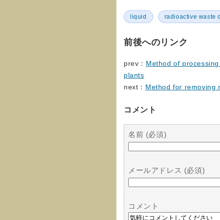
liquid
radioactive waste 
前後へのリンク
prev：
Method of processing 
plants
next：
Method for removing n
コメント
名前 (必須)
メールアドレス (必須)
コメント