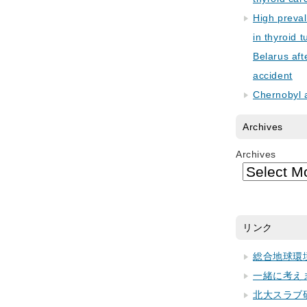
High preva
in thyroid 
Belarus aft
accident
Chernobyl 
Archives
Archives
リンク
総合地球環
一緒に考え
北大スラブ