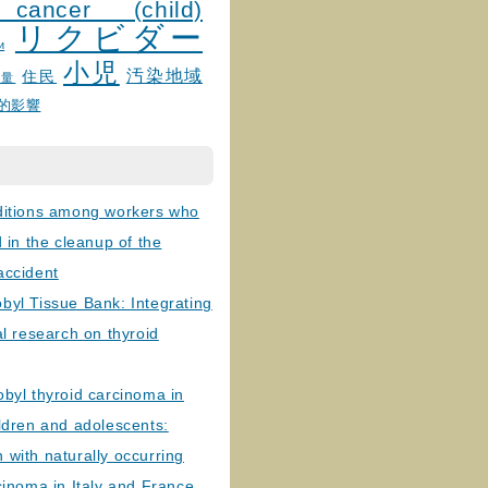
 cancer (child)
リクビダー
и
小児
汚染地域
住民
線量
的影響
ditions among workers who
d in the cleanup of the
accident
byl Tissue Bank: Integrating
al research on thyroid
byl thyroid carcinoma in
ldren and adolescents:
with naturally occurring
cinoma in Italy and France