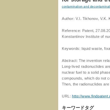
contamination and decontaminat
Author: V.I. Tikhonov, V.K.
Reference: Patent, 27.08.20
Konstantinov Institute of n
Keywords: liquid waste, fixa
Abstract: The invention rela
Long-lived radionuclides are
nuclear fuel to a solid phas
compounds, which do not co
Then, the radionuclides are
URL:
http://www.findpatent
キーワードタグ