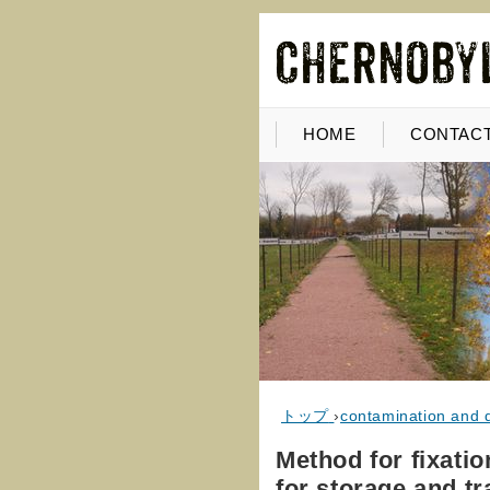
HOME
CONTACT
トップ
›
contamination and 
Method for fixatio
for storage and t