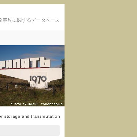
発事故に関するデータベース
for storage and transmutation