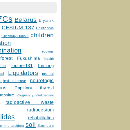
7Cs
Belarus
Bryansk
CESIUM 137
m
Chernobyl
children
Chernobyl fallout
tion
ination
ecology
forest
Fukushima
health
Ionizing
Iodine-131
ence
Liquidators
uid
mental
neurologic
ogical disease
ons
Papillary thyroid
lutonium
Pregnancy
Radioactive
radioactive waste
radiocesium
lides
rehabilitation
soil
Strontium
er the accident