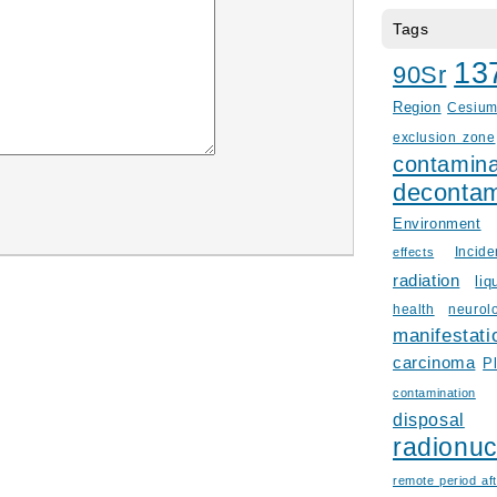
Tags
13
90Sr
Region
Cesiu
exclusion zone
contamina
decontam
Environment
Incid
effects
radiation
liq
health
neurol
manifestati
carcinoma
P
contamination
disposal
radionuc
remote period aft