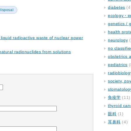
diabetes
(4
disposal
ecology・e
genetics / 
health prot
liquid radioactive waste of nuclear power
neurology
(
no classifi
atural radionuclides from solutions
obstetrics
pediatrics
(
radiobiolog
society, ps
stomatolog
免疫学
(11)
thyroid can
眼科
(1)
耳鼻科
(4)