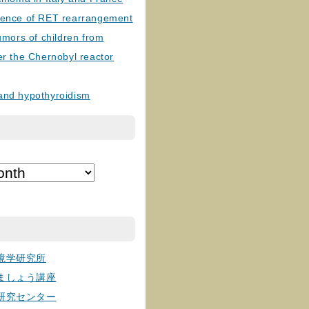
lence of RET rearrangement
tumors of children from
er the Chernobyl reactor
and hypothyroidism
境学研究所
ましょう講座
研究センター