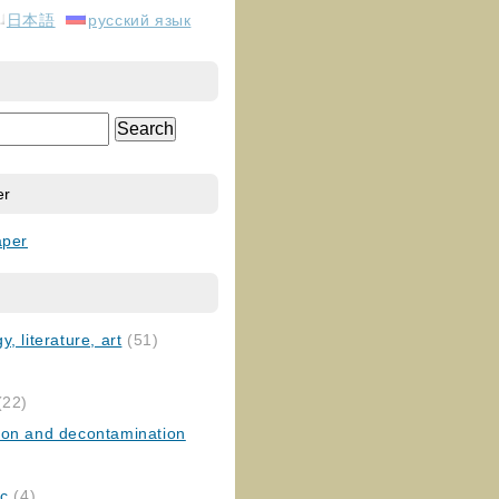
日本語
русский язык
er
aper
, literature, art
(51)
)
(22)
ion and decontamination
ic
(4)