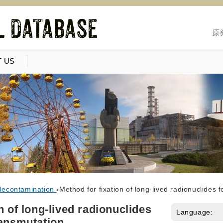
原
 US
decontamination
›
Method for fixation of long-lived radionuclides 
n of long-lived radionuclides
Language:
ransmutation