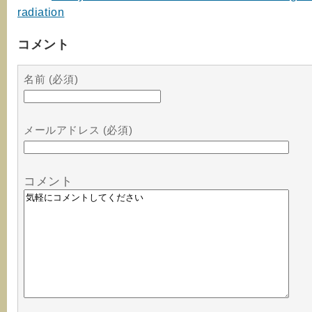
radiation
コメント
名前 (必須)
メールアドレス (必須)
コメント