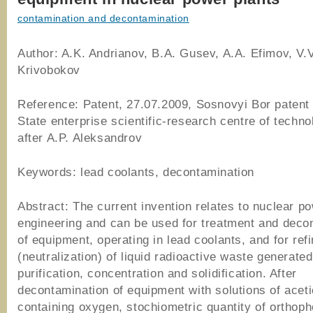
contamination and decontamination
Author: A.K. Andrianov, B.A. Gusev, A.A. Efimov, V.V
Krivobokov
Reference: Patent, 27.07.2009, Sosnovyi Bor patent 
State enterprise scientific-research centre of tech
after A.P. Aleksandrov
Keywords: lead coolants, decontamination
Abstract: The current invention relates to nuclear p
engineering and can be used for treatment and deco
of equipment, operating in lead coolants, and for re
(neutralization) of liquid radioactive waste generated
purification, concentration and solidification. After
decontamination of equipment with solutions of aceti
containing oxygen, stochiometric quantity of orthop