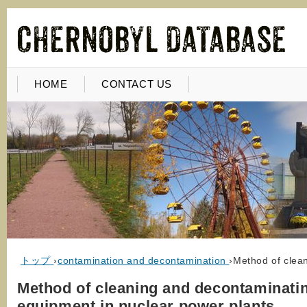
HOME
CONTACT US
トップ
›
contamination and decontamination
›
Method of clea
Method of cleaning and decontaminati
equipment in nuclear power plants