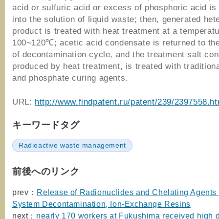
acid or sulfuric acid or excess of phosphoric acid is
into the solution of liquid waste; then, generated he
product is treated with heat treatment at a temperatu
100~120℃; acetic acid condensate is returned to th
of decontamination cycle, and the treatment salt con
produced by heat treatment, is treated with tradition
and phosphate curing agents.
URL:
http://www.findpatent.ru/patent/239/2397558.ht
キーワードタグ
Radioactive waste management
前後へのリンク
prev：
Release of Radionuclides and Chelating Agents 
System Decontamination, Ion-Exchange Resins
next：
nearly 170 workers at Fukushima received high 