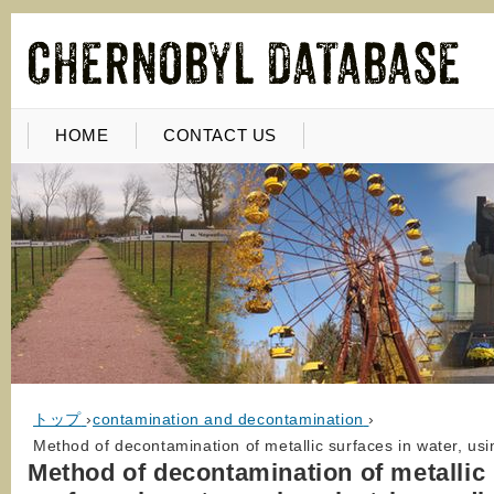
HOME
CONTACT US
トップ
›
contamination and decontamination
›
Method of decontamination of metallic surfaces in water, usi
Method of decontamination of metallic