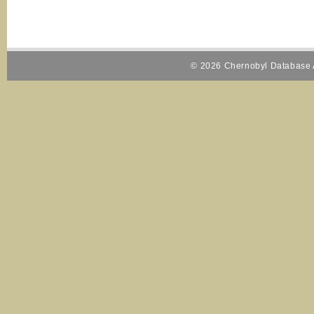
© 2026 Chernobyl Database A