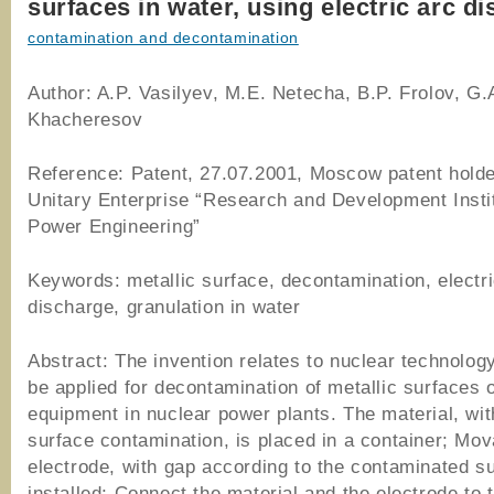
surfaces in water, using electric arc d
contamination and decontamination
Author: A.P. Vasilyev, M.E. Netecha, B.P. Frolov, G.
Khacheresov
Reference: Patent, 27.07.2001, Moscow patent holde
Unitary Enterprise “Research and Development Instit
Power Engineering”
Keywords: metallic surface, decontamination, electri
discharge, granulation in water
Abstract: The invention relates to nuclear technolog
be applied for decontamination of metallic surfaces 
equipment in nuclear power plants. The material, wit
surface contamination, is placed in a container; Mov
electrode, with gap according to the contaminated su
installed; Connect the material and the electrode to 