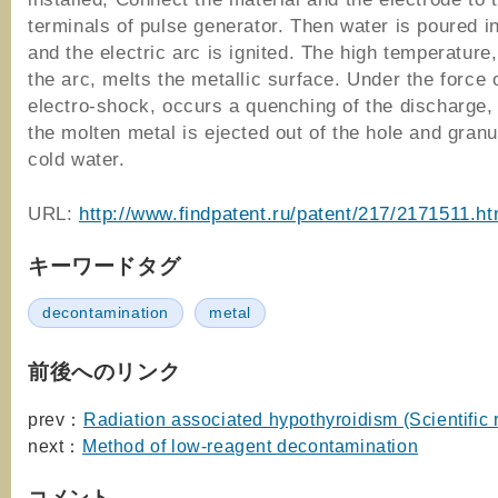
terminals of pulse generator. Then water is poured i
and the electric arc is ignited. The high temperature
the arc, melts the metallic surface. Under the force 
electro-shock, occurs a quenching of the discharge,
the molten metal is ejected out of the hole and granu
cold water.
URL:
http://www.findpatent.ru/patent/217/2171511.ht
キーワードタグ
decontamination
metal
前後へのリンク
prev：
Radiation associated hypothyroidism (Scientific 
next：
Method of low-reagent decontamination
コメント