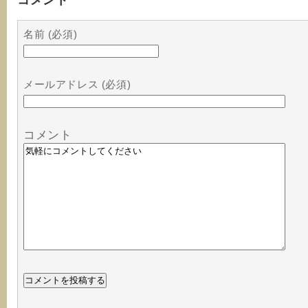
名前 (必須)
メールアドレス (必須)
コメント