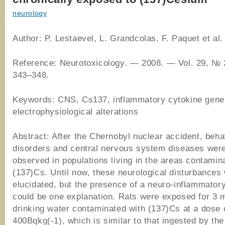
neurology
Author: P. Lestaevel, L. Grandcolas, F. Paquet et al.
Reference: Neurotoxicology. ― 2008. ― Vol. 29, № 
343–348.
Keywords: CNS, Cs137, inflammatory cytokine gene
electrophysiological alterations
Abstract: After the Chernobyl nuclear accident, beha
disorders and central nervous system diseases were
observed in populations living in the areas contamin
(137)Cs. Until now, these neurological disturbances
elucidated, but the presence of a neuro-inflammator
could be one explanation. Rats were exposed for 3 
drinking water contaminated with (137)Cs at a dose 
400Bqkg(-1), which is similar to that ingested by the