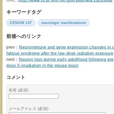
URL:
http://www.ncbi.nlm.nih.gov/pubmed/18295892
キーワードタグ
CESIUM 137
neurologic manifestations
前後へのリンク
prev：
Neuroimmune and gene expression changes in c
fatigue syndrome after the low-dose radiation exposure
next：
Neuron loss during early adulthood following pre
dose X-irradiation in the mouse brain
コメント
名前 (必須)
メールアドレス (必須)