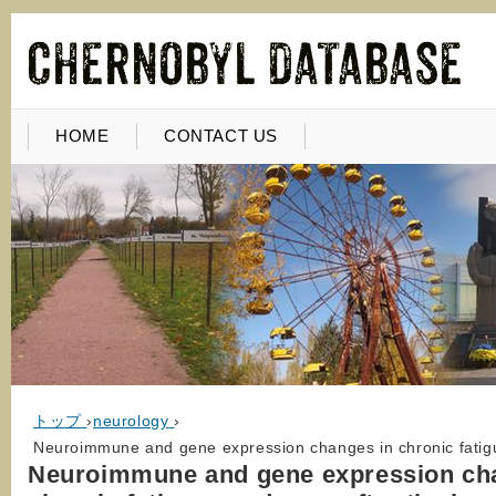
HOME
CONTACT US
トップ
›
neurology
›
Neuroimmune and gene expression changes in chronic fatigu
Neuroimmune and gene expression ch