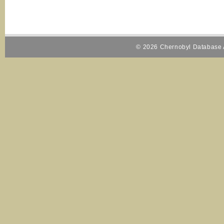
© 2026 Chernobyl Database A