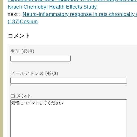
Israeli Chernobyl Health Effects Study
next：
Neuro-inflammatory response in rats chronically
(137)Cesium
コメント
名前 (必須)
メールアドレス (必須)
コメント