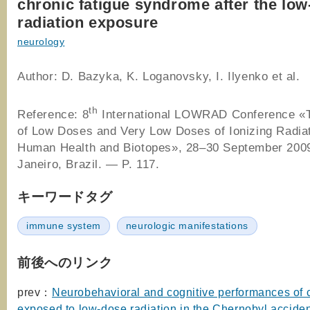
chronic fatigue syndrome after the lo
radiation exposure
neurology
Author: D. Bazyka, K. Loganovsky, I. Ilyenko et al.
th
Reference: 8
International LOWRAD Conference «T
of Low Doses and Very Low Doses of Ionizing Radia
Human Health and Biotopes», 28–30 September 2009
Janeiro, Brazil. — P. 117.
キーワードタグ
immune system
neurologic manifestations
前後へのリンク
prev：
Neurobehavioral and cognitive performances of 
exposed to low-dose radiation in the Chernobyl accide