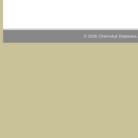
© 2026 Chernobyl Database A