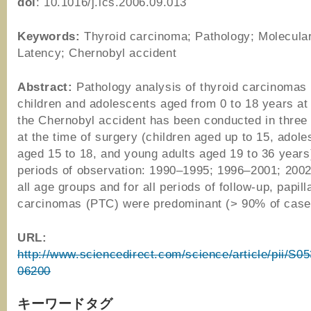
doi
: 10.1016/j.ics.2006.09.013
Keywords:
Thyroid carcinoma; Pathology; Molecular
Latency; Chernobyl accident
Abstract:
Pathology analysis of thyroid carcinomas
children and adolescents aged from 0 to 18 years at 
the Chernobyl accident has been conducted in three
at the time of surgery (children aged up to 15, adol
aged 15 to 18, and young adults aged 19 to 36 years)
periods of observation: 1990–1995; 1996–2001; 2002
all age groups and for all periods of follow-up, papill
carcinomas (PTC) were predominant (> 90% of cas
URL:
http://www.sciencedirect.com/science/article/pii/S
06200
キーワードタグ