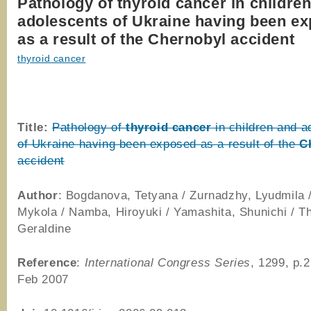
Pathology of thyroid cancer in childre
adolescents of Ukraine having been e
as a result of the Chernobyl accident
thyroid cancer
Title:
Pathology of
thyroid
cancer
in children and a
of Ukraine having been exposed as a result of the
C
accident
Author
: Bogdanova, Tetyana / Zurnadzhy, Lyudmila 
Mykola / Namba, Hiroyuki / Yamashita, Shunichi / 
Geraldine
Reference
:
International Congress Series
, 1299, p.
Feb 2007