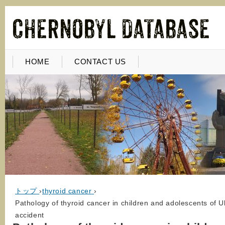
HOME
CONTACT US
トップ
›
thyroid cancer
›
Pathology of thyroid cancer in children and adolescents of 
accident