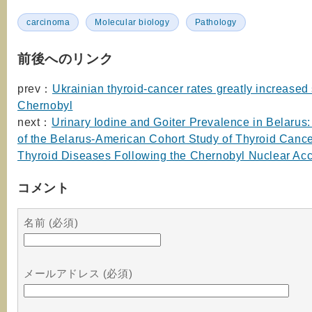
carcinoma
Molecular biology
Pathology
前後へのリンク
prev：
Ukrainian thyroid-cancer rates greatly increased
Chernobyl
next：
Urinary Iodine and Goiter Prevalence in Belarus
of the Belarus-American Cohort Study of Thyroid Canc
Thyroid Diseases Following the Chernobyl Nuclear Acc
コメント
名前 (必須)
メールアドレス (必須)