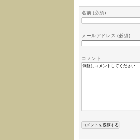
名前 (必須)
メールアドレス (必須)
コメント