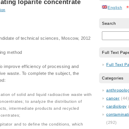
ating loparite concentrate
English
ion
Search
andidate of technical sciences, Moscow, 2012
ing method
Full Text Pap
Full Text P
To improve efficiency of processing and
ive waste. To complete the subject, the
Categories
ed:
anthropology
ation of solid and liquid radioactive waste with
cancer
(44
oncentrates; to analyze the distribution of
cardiology
cts, intermediate products and recycled
contaminat
ncentrates;
(292)
pitator and to define the conditions, which