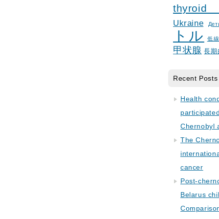
thyroid
Ukraine
Дет
トル
低
甲状腺
長期
Recent Posts
Health con
participate
Chernobyl 
The Cherno
internation
cancer
Post-cherno
Belarus chi
Comparison 