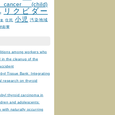
 cancer (child)
リクビダー
и
小児
汚染地域
住民
線量
的影響
ditions among workers who
d in the cleanup of the
accident
byl Tissue Bank: Integrating
al research on thyroid
byl thyroid carcinoma in
ldren and adolescents:
with naturally occurring