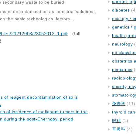
current top
e secondary waste to be buried;
diabetes
(4
ons of decontamination as industrial solutions,
ecology・e
on the basic technological factors…
genetics / 
u/files/21212003/23052012_1.pdf
(full
health prot
)
neurology
(
no classifi
obstetrics
pediatrics
(
radiobiolog
society, ps
stomatolog
s of reagent decontamination of soils
免疫学
(11)
s
s of incidence of malignant tumors in the
thyroid can
on during the post-Chernobyl period
眼科
(1)
耳鼻科
(4)