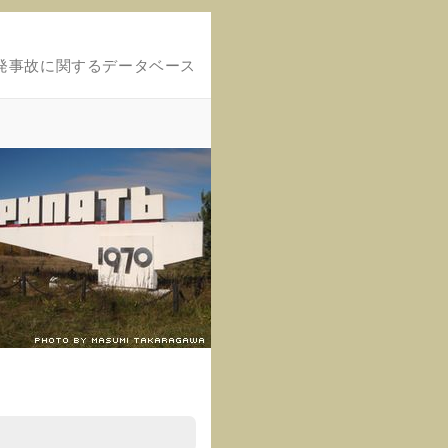
発事故に関するデータベース