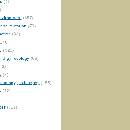
ic
(4)
)
nvironment
(657)
gene mutation
(79)
ection
(34)
176)
ed
(326)
 and gynecology
(68)
83)
y
(3)
ychology, philosophy
(155)
y
(12)
cer
(711)