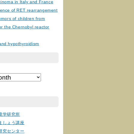
cinoma in Italy and France
lence of RET rearrangement
tumors of children from
er the Chernobyl reactor
and hypothyroidism
境学研究所
ましょう講座
研究センター