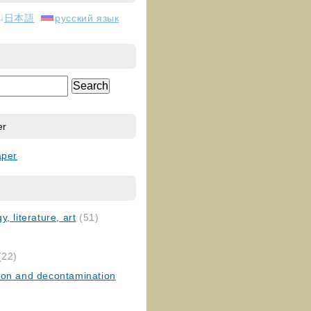
日本語
русский язык
er
aper
, literature, art
(51)
)
(22)
ion and decontamination