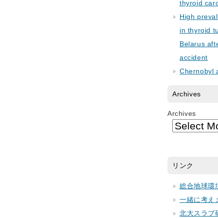
thyroid car
High preva
in thyroid 
Belarus aft
accident
Chernobyl 
Archives
Archives
リンク
総合地球環
一緒に考え
北大スラブ