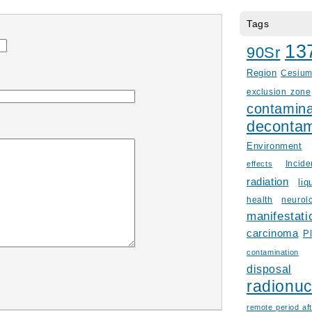
Tags
13
90Sr
Region
Cesiu
exclusion zone
contamina
decontam
Environment
Incid
effects
radiation
liq
health
neurol
manifestati
carcinoma
P
contamination
disposal
radionuc
remote period aft