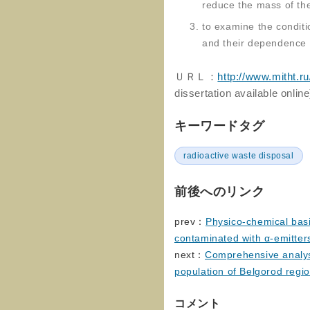
reduce the mass of th
to examine the conditi
and their dependence 
ＵＲＬ：
http://www.mitht.r
dissertation available online
キーワードタグ
radioactive waste disposal
前後へのリンク
prev：
Physico-chemical basi
contaminated with α-emitter
next：
Comprehensive analysi
population of Belgorod regi
コメント