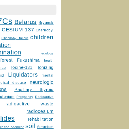
7Cs
Belarus
Bryansk
CESIUM 137
m
Chernobyl
children
Chernobyl fallout
tion
ination
ecology
forest
Fukushima
health
Ionizing
Iodine-131
ence
Liquidators
uid
mental
neurologic
ogical disease
ons
Papillary thyroid
lutonium
Pregnancy
Radioactive
radioactive waste
radiocesium
lides
rehabilitation
soil
Strontium
er the accident