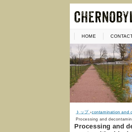
HOME
CONTACT
トップ
›
contamination and 
Processing and decontaminat
Processing and de