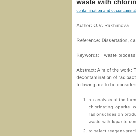
waste with chlorin
contamination and decontaminat
Author: O.V. Rakhimova
Reference: Dissertation, c
Keywords: waste process
Abstract: Aim of the work: 
decontamination of radioact
following are to be consider
an analysis of the form
chlorinating loparite c
radionuclides on produ
waste with loparite co
to select reagent-preci