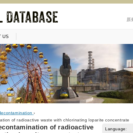
原
 US
decontamination
›
ion of radioactive waste with chlorinating loparite concentrate
contamination of radioactive
Language: