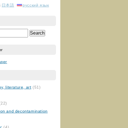
日本語
русский язык
er
aper
, literature, art
(51)
)
(22)
ion and decontamination
ic
(4)