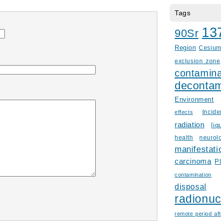
Tags
13
90Sr
Region
Cesiu
exclusion zone
contamina
decontam
Environment
Incid
effects
radiation
liq
health
neurol
manifestati
carcinoma
P
contamination
disposal
radionuc
remote period aft