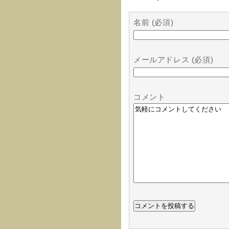
名前 (必須)
メールアドレス (必須)
コメント