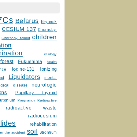
7Cs
Belarus
Bryansk
CESIUM 137
m
Chernobyl
children
Chernobyl fallout
tion
ination
ecology
forest
Fukushima
health
Ionizing
Iodine-131
ence
Liquidators
uid
mental
neurologic
ogical disease
ons
Papillary thyroid
lutonium
Pregnancy
Radioactive
radioactive waste
radiocesium
lides
rehabilitation
soil
Strontium
er the accident