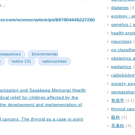
en…
diabetes
(4
ecology・e
ect.com/science/article/pii/B97804445227260
genetics / 
health prot
neurology
(
no classifi
onsequences
Environmental
obstetrics
s
Iodine-131
radionuclides
pediatrics
(
radiobiolog
society, ps
anization and Sasakawa Memorial Health
stomatolog
ical relief for children affected by the
免疫学
(11)
 the development and implementation of
thyroid can
眼科
(1)
 cancers. The thyroid as a case in point
耳鼻科
(4)