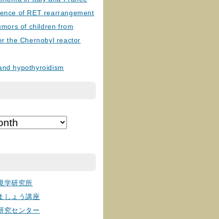
lence of RET rearrangement
tumors of children from
er the Chernobyl reactor
and hypothyroidism
境学研究所
ましょう講座
研究センター