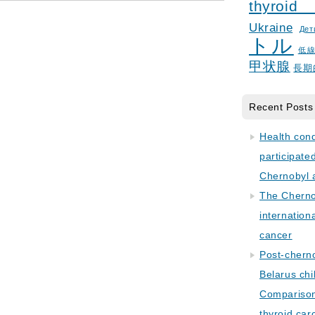
thyroid
Ukraine
Дет
トル
低
甲状腺
長期
Recent Posts
Health con
participate
Chernobyl 
The Cherno
internation
cancer
Post-cherno
Belarus chi
Comparison 
thyroid car