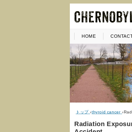
HOME
CONTACT
トップ
›
thyroid cancer
›
Rad
Radiation Exposu
Accident