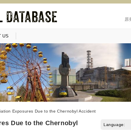
原
 US
iation Exposures Due to the Chernobyl Accident
res Due to the Chernobyl
Language: