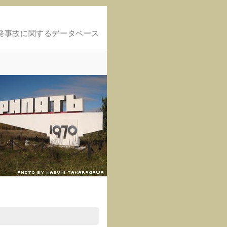
発事故に関するデータベース