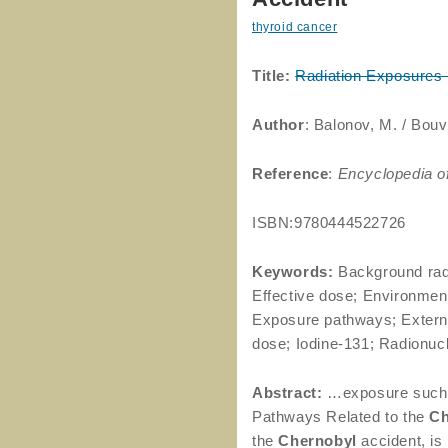
thyroid cancer
Title:
Radiation Exposures
Author
: Balonov, M. / Bouvi
Reference
:
Encyclopedia o
ISBN:9780444522726
Keywords:
Background radi
Effective dose; Environmen
Exposure pathways; Externa
dose; Iodine-131; Radionucl
Abstract:
…exposure such
Pathways Related to the
Ch
the
Chernobyl
accident, is