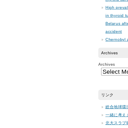
High preva
in thyroid 
Belarus aft
accident
Chernobyl 
Archives
Archives
リンク
総合地球環
一緒に考え
北大スラブ