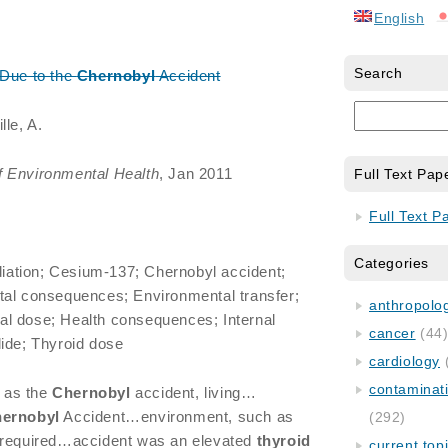
English
Search
 Due to the
Chernobyl
Accident
lle, A.
f Environmental Health
, Jan 2011
Full Text Pap
Full Text P
Categories
ation; Cesium-137; Chernobyl accident;
tal consequences; Environmental transfer;
anthropology
l dose; Health consequences; Internal
cancer
(44
ide; Thyroid dose
cardiology
contaminat
 as the
Chernobyl
accident, living…
ernobyl
Accident…environment, such as
(292)
 required…accident was an elevated
thyroid
current top