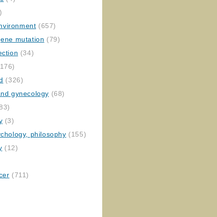
)
nvironment
(657)
gene mutation
(79)
ection
(34)
176)
ed
(326)
 and gynecology
(68)
83)
y
(3)
ychology, philosophy
(155)
y
(12)
cer
(711)