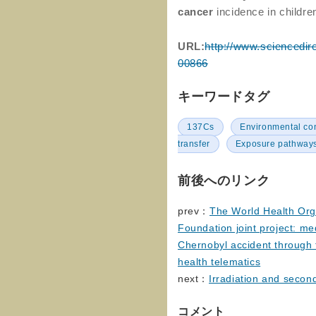
cancer
incidence in childr
URL:
http://www.sciencedir
00866
キーワードタグ
137Cs
Environmental c
transfer
Exposure pathway
前後へのリンク
prev：
The World Health Org
Foundation joint project: med
Chernobyl accident through
health telematics
next：
Irradiation and second
コメント