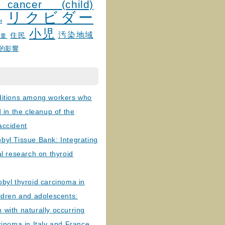
 cancer (child)
リクビダー
и
小児
汚染地域
住民
線量
的影響
ditions among workers who
d in the cleanup of the
accident
byl Tissue Bank: Integrating
al research on thyroid
byl thyroid carcinoma in
ldren and adolescents:
with naturally occurring
cinoma in Italy and France