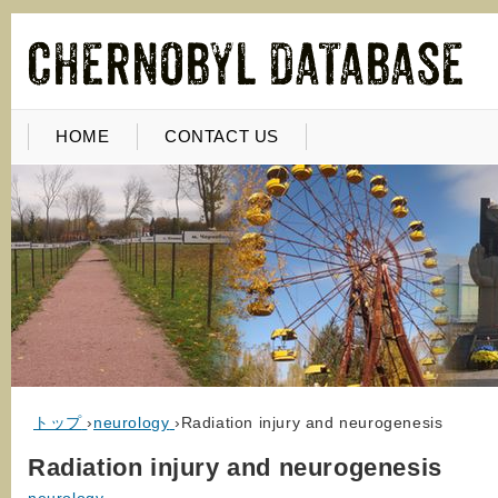
HOME
CONTACT US
トップ
›
neurology
›
Radiation injury and neurogenesis
Radiation injury and neurogenesis