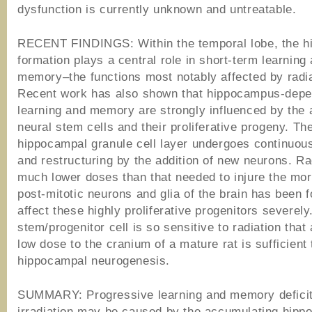
dysfunction is currently unknown and untreatable.
RECENT FINDINGS: Within the temporal lobe, the h
formation plays a central role in short-term learning
memory–the functions most notably affected by radia
Recent work has also shown that hippocampus-depe
learning and memory are strongly influenced by the a
neural stem cells and their proliferative progeny. Th
hippocampal granule cell layer undergoes continuou
and restructuring by the addition of new neurons. Ra
much lower doses than that needed to injure the mor
post-mitotic neurons and glia of the brain has been 
affect these highly proliferative progenitors severely
stem/progenitor cell is so sensitive to radiation that 
low dose to the cranium of a mature rat is sufficient 
hippocampal neurogenesis.
SUMMARY: Progressive learning and memory deficit
irradiation may be caused by the accumulating hipp