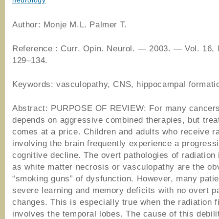
neurology
Author: Monje M.L. Palmer T.
Reference : Curr. Opin. Neurol. ― 2003. ― Vol. 16,
129–134.
Keywords: vasculopathy, CNS, hippocampal formati
Abstract: PURPOSE OF REVIEW: For many cancers,
depends on aggressive combined therapies, but tre
comes at a price. Children and adults who receive r
involving the brain frequently experience a progress
cognitive decline. The overt pathologies of radiation
as white matter necrosis or vasculopathy are the ob
“smoking guns” of dysfunction. However, many patie
severe learning and memory deficits with no overt p
changes. This is especially true when the radiation f
involves the temporal lobes. The cause of this debili