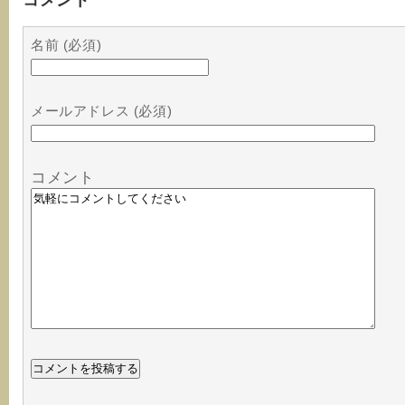
名前 (必須)
メールアドレス (必須)
コメント