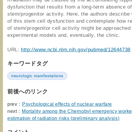
dysfunction that results from a long-term absence o
stem/progenitor activity. Here, the authors describe 
of this stem cell dysfunction and contemplate how re
of stem/progenitor cell activity might be approached 
experimental models and, eventually, the clinic.
URL:
http://www.ncbi.nlm.nih.gov/pubmed/12644738
キーワードタグ
neurologic manifestations
前後へのリンク
prev：
Psychological effects of nuclear warfare
next：
Mortality among the Chernobyl emergency worke
estimation of radiation risks (preliminary analysis)
コメント