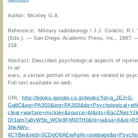
neurology
Author: Mickley G.A.
Reference: Military radiobiology / J.J. Conklin, R.I.
(Eds.). ― San-Diego: Academic Press, Inc., 1987. 
319.
Abstract: Describes psychological aspects of injurie
In all
wars, a certain portion of injuries are related to psy
Full text available on web.
URL:
http://books.google.co.jp/books?id=q_JEJrG-
Gq8C&pg=PA303&lpg=PA303&dq=Psychological+eff
clear+warfare+mickley&source=bl&ots=EgcZNezYJ
Qr1qm7a8yW5b_WOk8FhN0TH0&hl=ja&sa=X&ei=R
3hkAWy-
4CYBw&ved=0CDgQ6AEwAg#v=onepage&q=Psychol