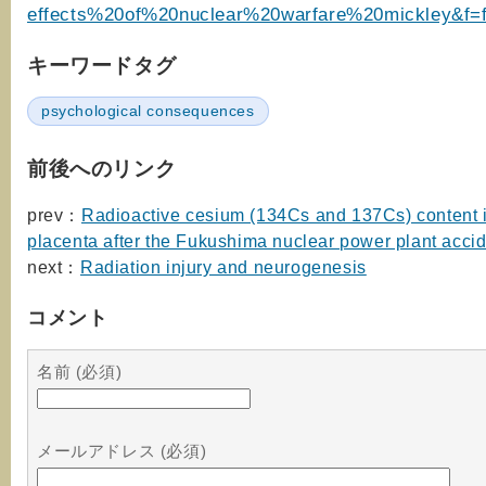
effects%20of%20nuclear%20warfare%20mickley&f=f
キーワードタグ
psychological consequences
前後へのリンク
prev：
Radioactive cesium (134Cs and 137Cs) content
placenta after the Fukushima nuclear power plant acci
next：
Radiation injury and neurogenesis
コメント
名前 (必須)
メールアドレス (必須)