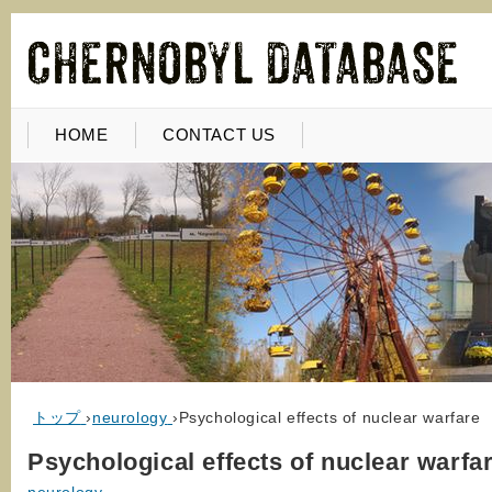
HOME
CONTACT US
トップ
›
neurology
›
Psychological effects of nuclear warfare
Psychological effects of nuclear warfa