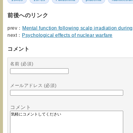
前後へのリンク
prev：
Mental function following scalp irradiation durin
next：
Psychological effects of nuclear warfare
コメント
名前 (必須)
メールアドレス (必須)
コメント