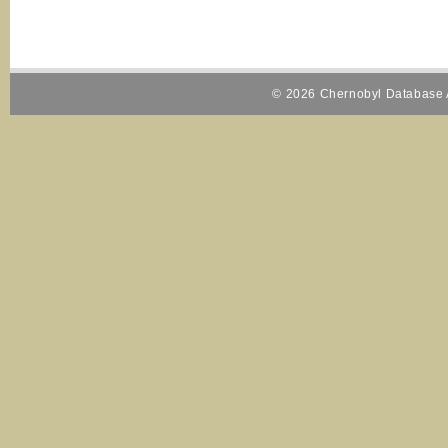
© 2026 Chernobyl Database A