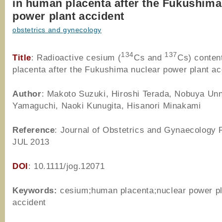
in human placenta after the Fukushima
power plant accident
obstetrics and gynecology
134
137
Title
: Radioactive cesium (
Cs and
Cs) conten
placenta after the Fukushima nuclear power plant ac
Author
: Makoto Suzuki, Hiroshi Terada, Nobuya Unn
Yamaguchi, Naoki Kunugita, Hisanori Minakami
Reference
: Journal of Obstetrics and Gynaecology 
JUL 2013
DOI
: 10.1111/jog.12071
Keywords:
cesium;human placenta;nuclear power pl
accident