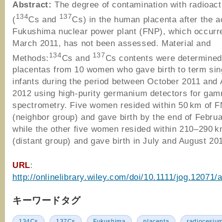
Abstract:
The degree of contamination with radioac
134
137
(
Cs and
Cs) in the human placenta after the a
Fukushima nuclear power plant (FNP), which occurr
March 2011, has not been assessed. Material and
134
137
Methods:
Cs and
Cs contents were determined
placentas from 10 women who gave birth to term sin
infants during the period between October 2011 and
2012 using high-purity germanium detectors for ga
spectrometry. Five women resided within 50 km of 
(neighbor group) and gave birth by the end of Febru
while the other five women resided within 210–290 
(distant group) and gave birth in July and August 20
URL
:
http://onlinelibrary.wiley.com/doi/10.1111/jog.12071/
キーワードタグ
134Cs
137Cs
Fukushima
placenta
radiocesiu