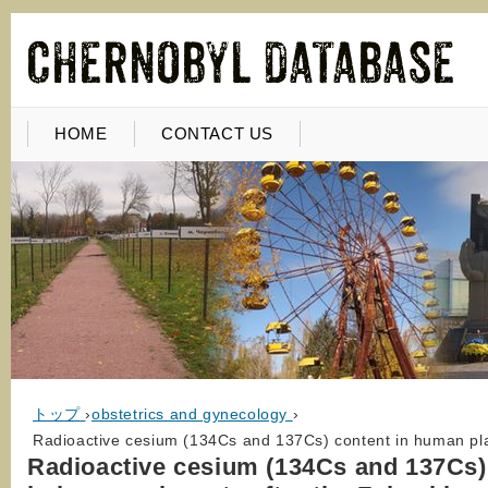
HOME
CONTACT US
トップ
›
obstetrics and gynecology
›
Radioactive cesium (134Cs and 137Cs) content in human pla
Radioactive cesium (134Cs and 137Cs)