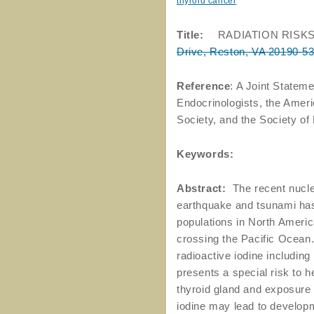
thyroid cancer
Title:
RADIATION RISK
Drive, Reston, VA 20190-5
Reference
: A Joint Stateme
Endocrinologists, the Amer
Society, and the Society o
Keywords:
Abstract:
The recent nuclea
earthquake and tsunami has 
populations in North America
crossing the Pacific Ocean.
radioactive iodine including
presents a special risk to h
thyroid gland and exposure o
iodine may lead to developm