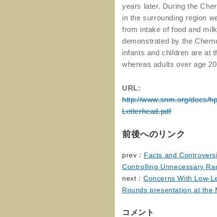
years later. During the Che
in the surrounding region we
from intake of food and mi
demonstrated by the Chern
infants and children are at 
whereas adults over age 20 a
URL:
http://www.snm.org/docs/h
Letterhead.pdf
前後へのリンク
prev：
Facts and Controversi
Controlling Unnecessary Ra
next：
Concerns With Low-Lev
Rounds presentation at the 
コメント