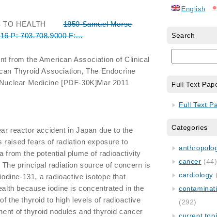
English
S TO HEALTH
1850 Samuel Morse
316 P: 703.708.9000 F:…
Search
nt from the American Association of Clinical
ican Thyroid Association, The Endocrine
f Nuclear Medicine [PDF-30K]Mar 2011
Full Text Pap
Full Text P
Categories
r reactor accident in Japan due to the
raised fears of radiation exposure to
anthropology
 from the potential plume of radioactivity
cancer
(44
 The principal radiation source of concern is
cardiology
 iodine-131, a radioactive isotope that
ealth because iodine is concentrated in the
contaminat
f the thyroid to high levels of radioactive
(292)
ent of thyroid nodules and thyroid cancer
current top