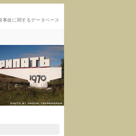
発事故に関するデータベース