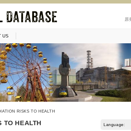
原
 US
IATION RISKS TO HEALTH
S TO HEALTH
Language: