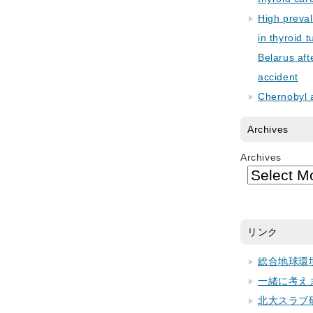
High preva
in thyroid 
Belarus aft
accident
Chernobyl 
Archives
Archives
リンク
総合地球環
一緒に考え
北大スラブ