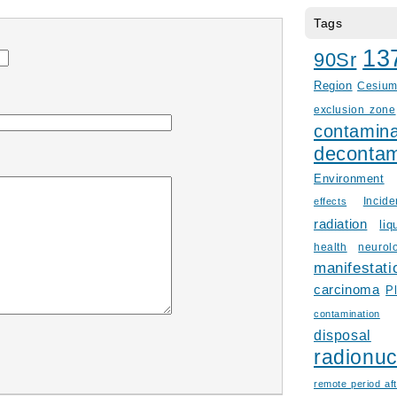
Tags
13
90Sr
Region
Cesiu
exclusion zone
contamina
decontam
Environment
Incid
effects
radiation
liq
health
neurol
manifestati
carcinoma
P
contamination
disposal
radionuc
remote period aft