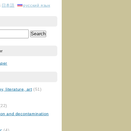
日本語
русский язык
er
aper
, literature, art
(51)
)
(22)
ion and decontamination
ic
(4)