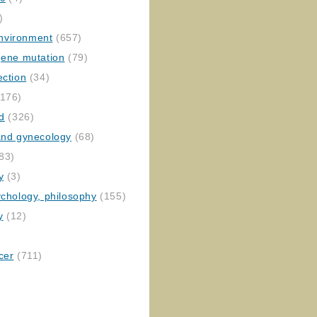
)
nvironment
(657)
gene mutation
(79)
ection
(34)
176)
ed
(326)
 and gynecology
(68)
83)
y
(3)
ychology, philosophy
(155)
y
(12)
cer
(711)