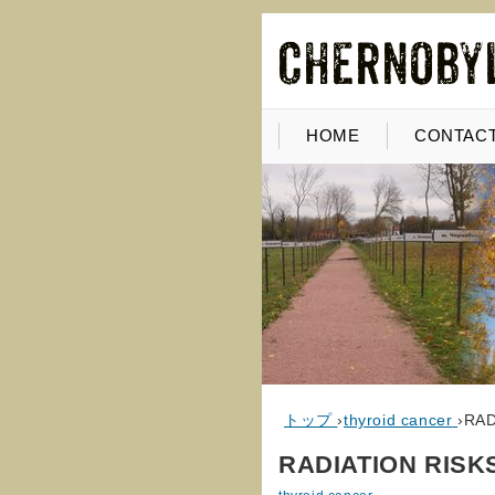
HOME
CONTACT
トップ
›
thyroid cancer
›
RAD
RADIATION RISK