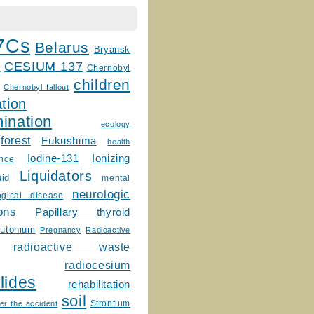
7Cs
Belarus
Bryansk
CESIUM 137
m
Chernobyl
children
Chernobyl fallout
tion
ination
ecology
forest
Fukushima
health
Ionizing
Iodine-131
ence
Liquidators
uid
mental
neurologic
ogical disease
ons
Papillary thyroid
lutonium
Pregnancy
Radioactive
radioactive waste
radiocesium
lides
rehabilitation
soil
Strontium
er the accident