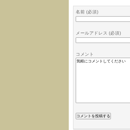
名前 (必須)
メールアドレス (必須)
コメント