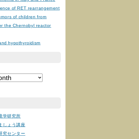
lence of RET rearrangement
tumors of children from
er the Chernobyl reactor
and hypothyroidism
境学研究所
ましょう講座
研究センター