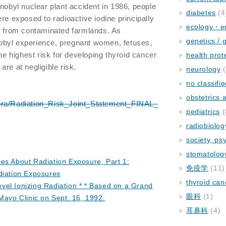
rnobyl nuclear plant accident in 1986, people
diabetes
(4
re exposed to radioactive iodine principally
ecology・e
lk from contaminated farmlands. As
genetics / 
obyl experience, pregnant women, fetuses,
the highest risk for developing thyroid cancer
health prot
re at negligible risk.
neurology
(
no classifi
obstetrics
pra/Radiation_Risk_Joint_Statement_FINAL_
pediatrics
(
radiobiolog
society, ps
stomatolog
es About Radiation Exposure, Part 1:
免疫学
(11)
diation Exposures
thyroid can
el Ionizing Radiation * * Based on a Grand
眼科
(1)
Mayo Clinic on Sept. 16, 1992.
耳鼻科
(4)