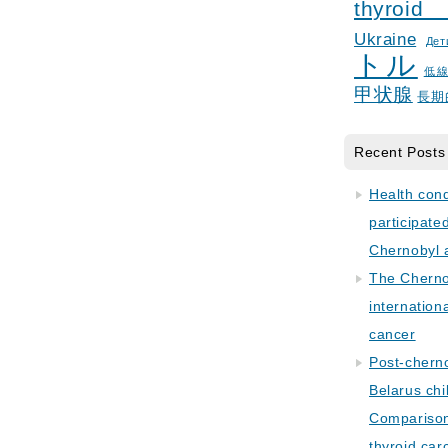
thyroid
Ukraine
Дет
トル
低
甲状腺
長期
Recent Posts
Health con
participate
Chernobyl 
The Cherno
internation
cancer
Post-cherno
Belarus chi
Comparison 
thyroid car