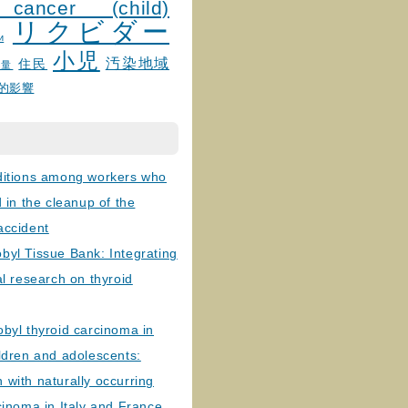
 cancer (child)
リクビダー
и
小児
汚染地域
住民
線量
的影響
ditions among workers who
d in the cleanup of the
accident
byl Tissue Bank: Integrating
al research on thyroid
byl thyroid carcinoma in
ldren and adolescents:
with naturally occurring
cinoma in Italy and France