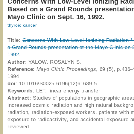
Concerns With Low-Level Ionizing Radi
Based on a Grand Rounds presentation
Mayo Clinic on Sept. 16, 1992.
thyroid cancer
Title:
Concerns With Low-Level Ionizing Radiation *
a Grand Rounds presentation at the Mayo Clinic on 
1992.
Author
: YALOW, ROSALYN S.
Reference
:
Mayo Clinic Proceedings
, 69 (5), p.436
1994
doi
: 10.1016/S0025-6196(12)61639-5
Keywords:
LET, linear energy transfer
Abstract:
Studies of populations in geographic area
increased cosmic radiation and high natural backgr
radiation, radiation-exposed workers, patients with 
exposure to radioactivity, and accidental exposure a
reviewed.