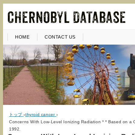
HOME
CONTACT US
トップ
›
thyroid cancer
›
Concerns With Low-Level Ionizing Radiation * * Based on a 
1992.