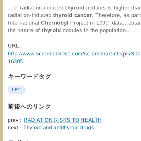
…of radiation-induced
thyroid
nodules is higher than
radiation-induced
thyroid
cancer
. Therefore, as part
International
Chernobyl
Project in 1990, data…obta
the nature of
thyroid
nodules in the population…
URL:
http://www.sciencedirect.com/science/article/pii/S
16395
キーワードタグ
LET
前後へのリンク
prev：
RADIATION RISKS TO HEALTH
next：
Thyroid and antithyroid drugs