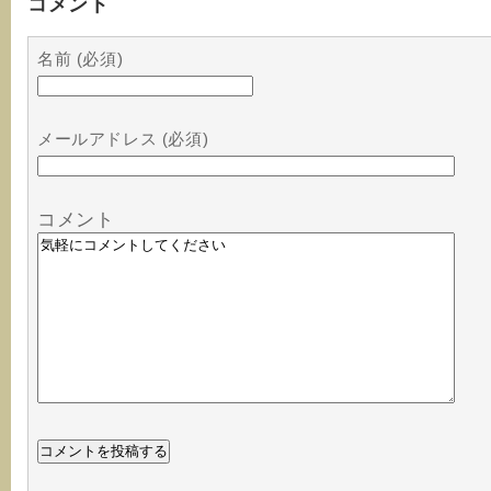
コメント
名前 (必須)
メールアドレス (必須)
コメント