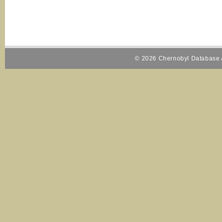
© 2026 Chernobyl Database A