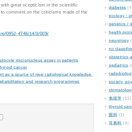
ith great scepticism in the scientific
diabetes
(4
 to comment on the criticisms made of the
ecology・e
genetics / 
health prot
.org/0952-4746/14/3/009/
neurology
(
no classifi
obstetrics
culocyte micronucleus assay in patients
pediatrics
(
thyroid cancer
radiobiolog
t as a source of new radiological knowledge:
rehabilitation and research programmes
society, ps
stomatolog
免疫学
(11)
thyroid can
眼科
(1)
耳鼻科
(4)