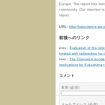
Europe. The report has met w
community. Our intention is
report.
URL:
http://iopscience.iop
前後へのリンク
prev：
Evaluation of the reti
treated with radioiodine for 
next：
The Chernobyl acciden
implications for Fukushima 
コメント
名前 (必須)
メールアドレス (必須)