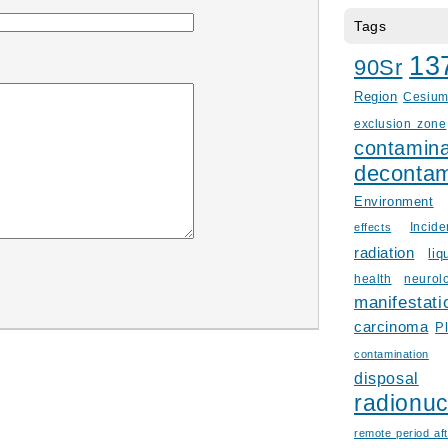
Tags
13
90Sr
Region
Cesiu
exclusion zone
contamina
decontam
Environment
Incid
effects
radiation
liq
health
neurol
manifestati
carcinoma
P
contamination
disposal
radionuc
remote period aft