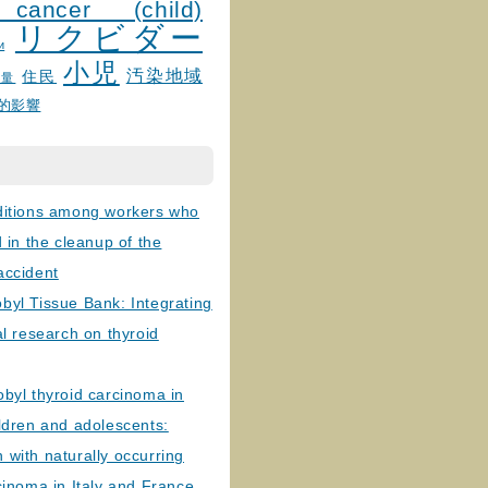
 cancer (child)
リクビダー
и
小児
汚染地域
住民
線量
的影響
ditions among workers who
d in the cleanup of the
accident
byl Tissue Bank: Integrating
al research on thyroid
byl thyroid carcinoma in
ldren and adolescents:
with naturally occurring
cinoma in Italy and France