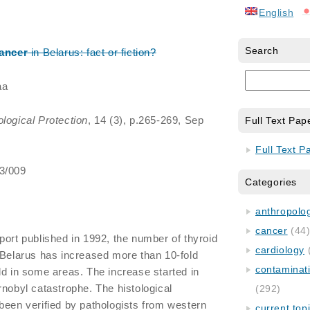
English
Search
ancer
in Belarus: fact or fiction?
aa
ological Protection
, 14 (3), p.265-269, Sep
Full Text Pap
Full Text P
/3/009
Categories
anthropology
cancer
(44
port published in 1992, the number of thyroid
cardiology
 Belarus has increased more than 10-fold
contaminat
ld in some areas. The increase started in
rnobyl catastrophe. The histological
(292)
been verified by pathologists from western
current top