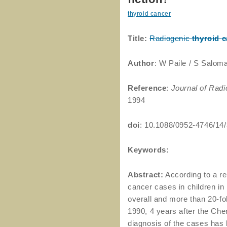
thyroid cancer
Title:
Radiogenic
thyroid
c
Author
: W Paile / S Salom
Reference
:
Journal of Radi
1994
doi
: 10.1088/0952-4746/14
Keywords:
Abstract:
According to a re
cancer cases in children in
overall and more than 20-fo
1990, 4 years after the Che
diagnosis of the cases has 