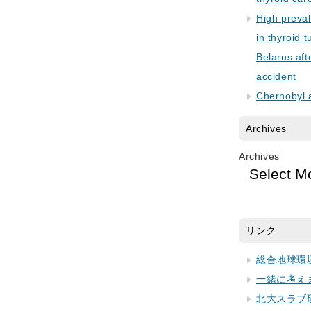
High preva
in thyroid 
Belarus aft
accident
Chernobyl 
Archives
Archives
リンク
総合地球環
一緒に考え
北大スラブ