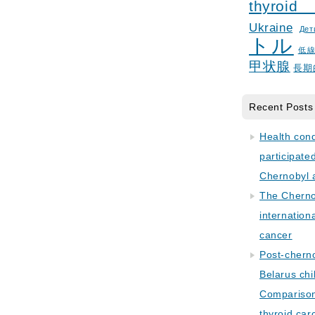
thyroid
Ukraine
Дет
トル
低
甲状腺
長期
Recent Posts
Health con
participate
Chernobyl 
The Cherno
internation
cancer
Post-cherno
Belarus chi
Comparison 
thyroid car