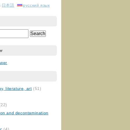
日本語
русский язык
er
aper
, literature, art
(51)
)
(22)
ion and decontamination
ic
(4)