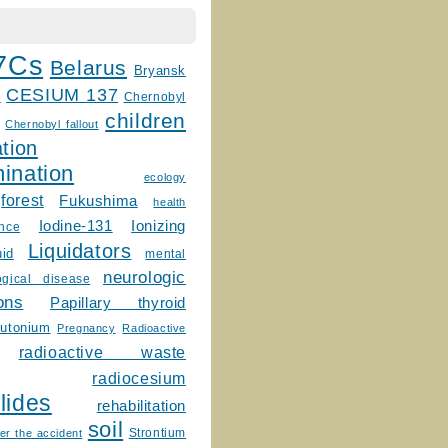
7Cs
Belarus
Bryansk
CESIUM 137
m
Chernobyl
children
Chernobyl fallout
tion
ination
ecology
forest
Fukushima
health
Ionizing
Iodine-131
ence
Liquidators
uid
mental
neurologic
ogical disease
ons
Papillary thyroid
lutonium
Pregnancy
Radioactive
radioactive waste
radiocesium
lides
rehabilitation
soil
Strontium
er the accident