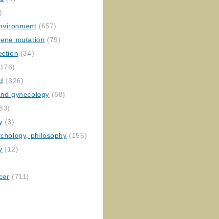
)
nvironment
(657)
gene mutation
(79)
ection
(34)
176)
ed
(326)
 and gynecology
(68)
83)
y
(3)
ychology, philosophy
(155)
y
(12)
cer
(711)