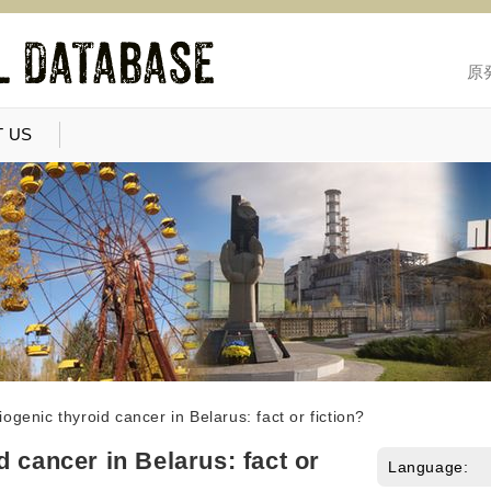
原
 US
ogenic thyroid cancer in Belarus: fact or fiction?
 cancer in Belarus: fact or
Language: