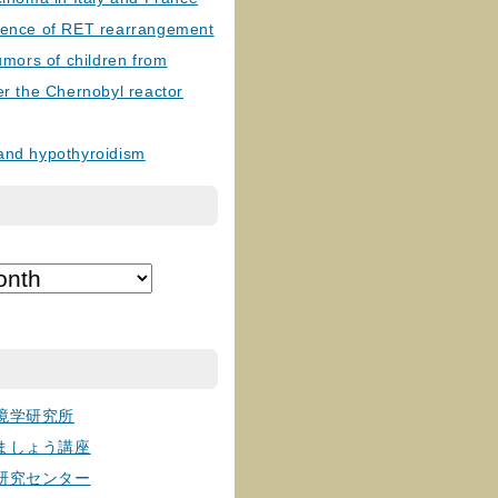
lence of RET rearrangement
tumors of children from
er the Chernobyl reactor
and hypothyroidism
境学研究所
ましょう講座
研究センター