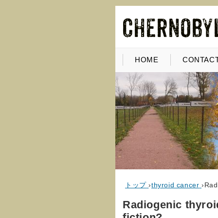
HOME
CONTACT
トップ
›
thyroid cancer
›
Radi
Radiogenic thyroid
fiction?