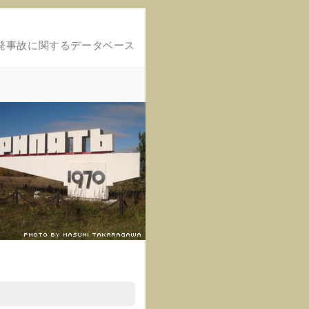
発事故に関するデータベース