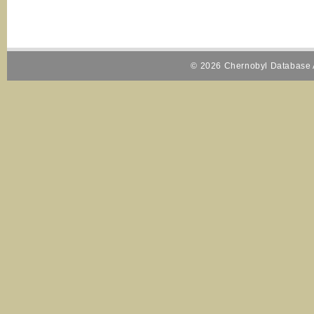
© 2026 Chernobyl Database A