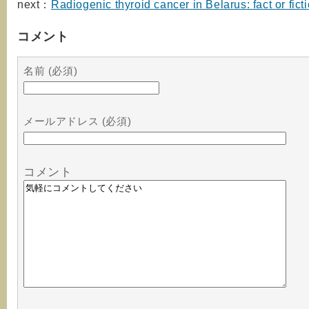
next：
Radiogenic thyroid cancer in Belarus: fact or fict
コメント
名前 (必須)
メールアドレス (必須)
コメント