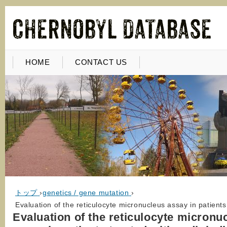
HOME
CONTACT US
トップ
›
genetics / gene mutation
›
Evaluation of the reticulocyte micronucleus assay in patients
Evaluation of the reticulocyte micronu