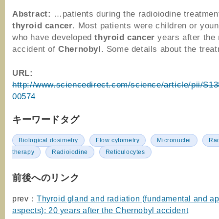
Abstract:
…patients during the radioiodine treatment
thyroid
cancer
. Most patients were children or youn
who have developed
thyroid
cancer
years after the 
accident of
Chernobyl
. Some details about the tre
URL:
http://www.sciencedirect.com/science/article/pii/S
00574
キーワードタグ
Biological dosimetry
Flow cytometry
Micronuclei
Rad
therapy
Radioiodine
Reticulocytes
前後へのリンク
prev：
Thyroid gland and radiation (fundamental and ap
aspects): 20 years after the Chernobyl accident