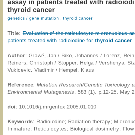
assay in patients treated with radioiodi
thyroid cancer
genetics / gene mutation
,
thyroid cancer
Title:
Evaluation of the reticulocyte micronucleus as
patients treated with radioiodine for
thyroid
cancer
Author
: Grawé, Jan / Biko, Johannes / Lorenz, Rein
Reiners, Christoph / Stopper, Helga / Vershenya, Sta
Vukicevic, Vladimir / Hempel, Klaus
Reference
:
Mutation Research/Genetic Toxicology 
Environmental Mutagenesis
, 583 (1), p.12-25, May 
doi
: 10.1016/j.mrgentox.2005.01.010
Keywords:
Radioiodine; Radiation therapy; Micronuc
Immature; Reticulocytes; Biological dosimetry; Flow