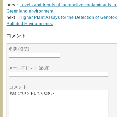
prev：
Levels and trends of radioactive contaminants in
Greenland environment
next：
Higher Plant Assays for the Detection of Genotoxi
Polluted Environments.
コメント
名前 (必須)
メールアドレス (必須)
コメント