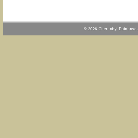
© 2026 Chernobyl Database A