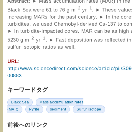
Abstract
: ► Mass accumulation rates (MAR) in the
−2
−1
Black Sea were 61 to 76 g m
yr
. ► These values
increasing MARs for the past century. ► In the core
turbidites, we used Chernobyl-derived Cs-137 to c
► In turbidite-impacted cores, MAR can be as high 
−2
−1
5230 g m
yr
. ► Fast deposition was reflected in
sulfur isotopic ratios as well.
URL
:
http://www.sciencedirect.com/science/article/pii/S
0088X
キーワードタグ
Black Sea
Mass accumulation rates
(MAR)
Pyrite
sediment
Sulfur isotope
前後へのリンク