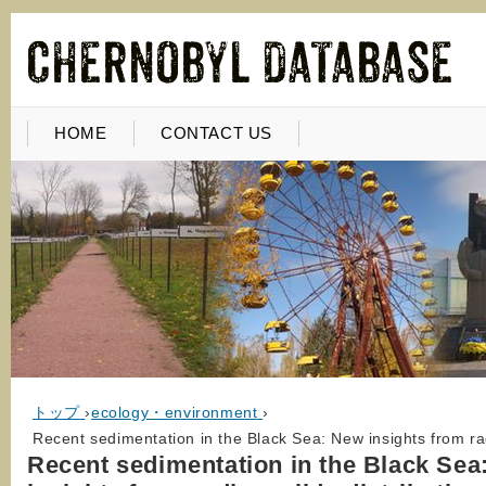
HOME
CONTACT US
トップ
›
ecology・environment
›
Recent sedimentation in the Black Sea: New insights from rad
Recent sedimentation in the Black Sea