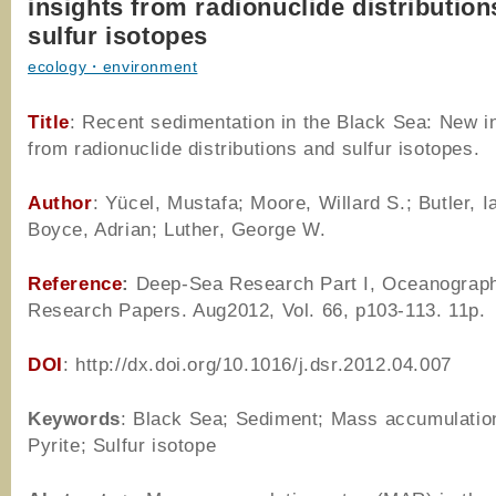
insights from radionuclide distributio
sulfur isotopes
ecology・environment
Title
: Recent sedimentation in the Black Sea: New i
from radionuclide distributions and sulfur isotopes.
Author
: Yücel, Mustafa; Moore, Willard S.; Butler, I
Boyce, Adrian; Luther, George W.
Reference
:
Deep-Sea Research Part I, Oceanograp
Research Papers. Aug2012, Vol. 66, p103-113. 11p.
DOI
: http://dx.doi.org/10.1016/j.dsr.2012.04.007
Keywords
: Black Sea; Sediment; Mass accumulation
Pyrite; Sulfur isotope