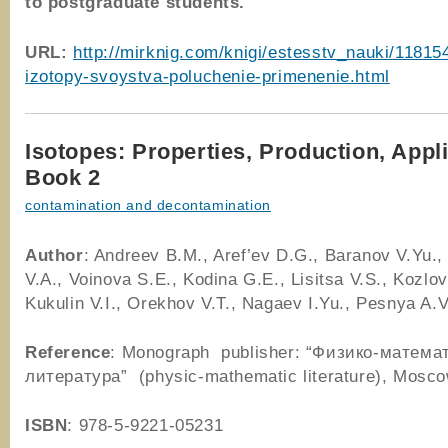
to postgraduate students.
URL:
http://mirknig.com/knigi/estesstv_nauki/11815
izotopy-svoystva-poluchenie-primenenie.html
Isotopes: Properties, Production, Appl
Book 2
contamination and decontamination
Author
: Andreev B.M., Aref’ev D.G., Baranov V.Yu.
V.A., Voinova S.E., Kodina G.E., Lisitsa V.S., Kozlov
Kukulin V.I., Orekhov V.T., Nagaev I.Yu., Pesnya A.V
Reference
: Monograph publisher: “Физико-матема
литература” (physic-mathematic literature), Mosc
ISBN
: 978-5-9221-05231