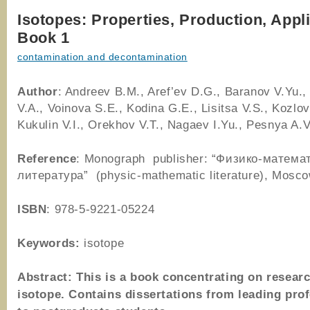
Isotopes: Properties, Production, Appl
Book 1
contamination and decontamination
Author
: Andreev B.M., Aref’ev D.G., Baranov V.Yu.
V.A., Voinova S.E., Kodina G.E., Lisitsa V.S., Kozlov
Kukulin V.I., Orekhov V.T., Nagaev I.Yu., Pesnya A.V
Reference
: Monograph publisher: “Физико-матема
литература” (physic-mathematic literature), Mos
ISBN
: 978-5-9221-05224
Keywords:
isotope
Abstract: This is a book concentrating on researc
isotope. Contains dissertations from leading pro