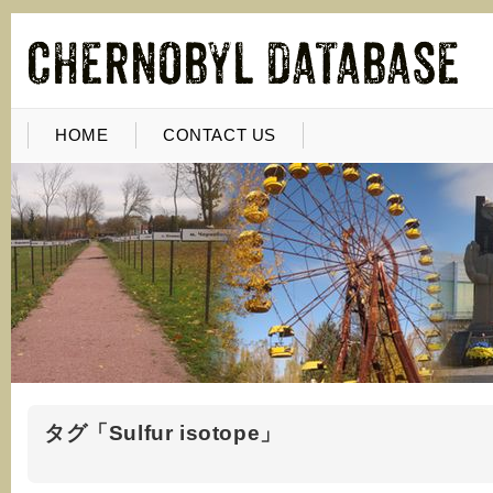
HOME
CONTACT US
タグ「Sulfur isotope」