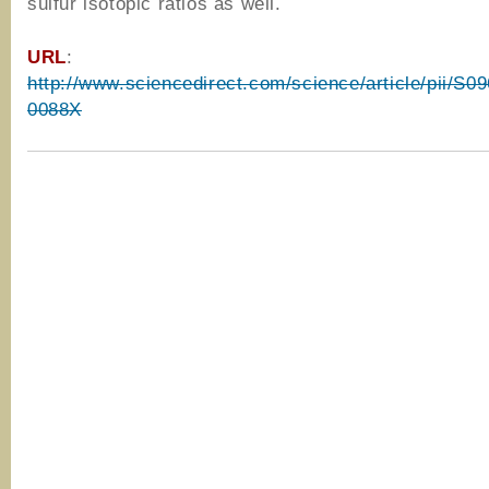
sulfur isotopic ratios as well.
URL
:
http://www.sciencedirect.com/science/article/pii/S
0088X