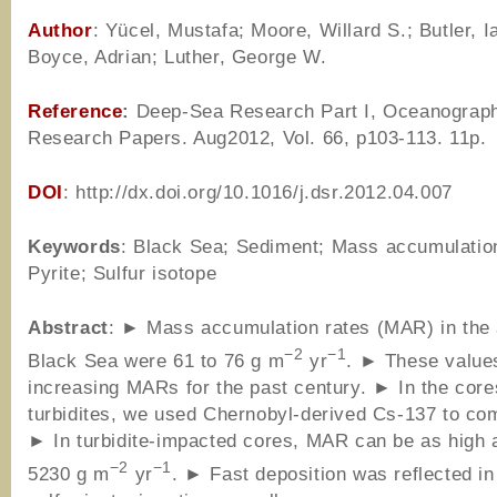
Author
: Yücel, Mustafa; Moore, Willard S.; Butler, I
Boyce, Adrian; Luther, George W.
Reference
:
Deep-Sea Research Part I, Oceanograp
Research Papers. Aug2012, Vol. 66, p103-113. 11p.
DOI
: http://dx.doi.org/10.1016/j.dsr.2012.04.007
Keywords
: Black Sea; Sediment; Mass accumulation
Pyrite; Sulfur isotope
Abstract
: ► Mass accumulation rates (MAR) in the
−2
−1
Black Sea were 61 to 76 g m
yr
. ► These values
increasing MARs for the past century. ► In the core
turbidites, we used Chernobyl-derived Cs-137 to c
► In turbidite-impacted cores, MAR can be as high 
−2
−1
5230 g m
yr
. ► Fast deposition was reflected in