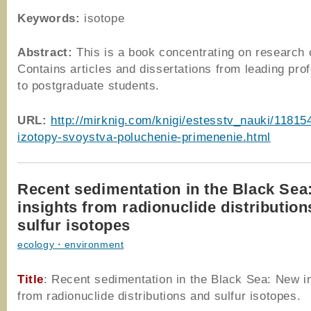
Keywords:
isotope
Abstract:
This is a book concentrating on research 
Contains articles and dissertations from leading pro
to postgraduate students.
URL:
http://mirknig.com/knigi/estesstv_nauki/11815
izotopy-svoystva-poluchenie-primenenie.html
Recent sedimentation in the Black Sea
insights from radionuclide distributio
sulfur isotopes
ecology・environment
Title
: Recent sedimentation in the Black Sea: New i
from radionuclide distributions and sulfur isotopes.