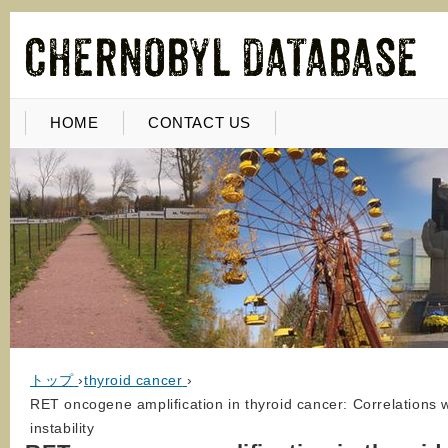
HOME
CONTACT US
トップ
›
thyroid cancer
›
RET oncogene amplification in thyroid cancer: Correlations 
instability