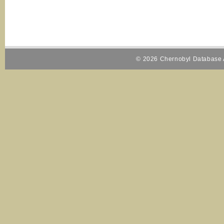
© 2026 Chernobyl Database A