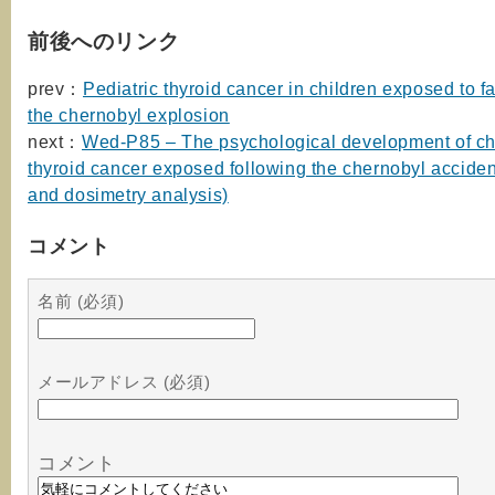
前後へのリンク
prev：
Pediatric thyroid cancer in children exposed to fa
the chernobyl explosion
next：
Wed-P85 – The psychological development of chi
thyroid cancer exposed following the chernobyl accident
and dosimetry analysis)
コメント
名前 (必須)
メールアドレス (必須)
コメント