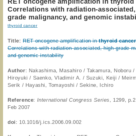
RET oncogene amplification in thyroid
Correlations with radiation-associated,
grade malignancy, and genomic instabi
thyroid cancer
Title:
RET oncogene amplification in
thyroid
cance
Correlations with radiation-associated, high-grade m
and genomic instability
Author
: Nakashima, Masahiro / Takamura, Noboru 
Hiroyuki / Saenko, Vladimir A. / Suzuki, Keiji / Meir
Serik / Hayashi, Tomayoshi / Sekine, Ichiro
Reference
:
International Congress Series
, 1299, p.
Feb 2007
doi
: 10.1016/j.ics.2006.09.002