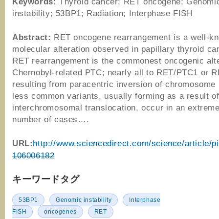
Keywords:
Thyroid cancer; RET oncogene; Genomi
instability; 53BP1; Radiation; Interphase FISH
Abstract:
RET oncogene rearrangement is a well-k
molecular alteration observed in papillary thyroid c
RET rearrangement is the commonest oncogenic alte
Chernobyl-related PTC; nearly all to RET/PTC1 or 
resulting from paracentric inversion of chromosome 
less common variants, usually forming as a result o
interchromosomal translocation, occur in an extreme
number of cases….
URL:
http://www.sciencedirect.com/science/article/p
106006182
キーワードタグ
53BP1
Genomic instability
Interphase
FISH
oncogenes
RET