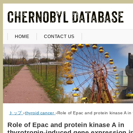
HOME
CONTACT US
トップ
›
thyroid cancer
›
Role of Epac and protein kinase A in
Role of Epac and protein kinase A in
thyrotropin-induced gene expression i