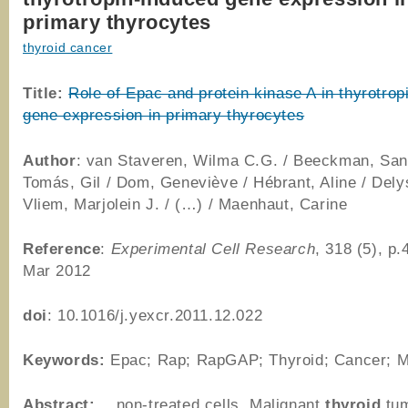
primary thyrocytes
thyroid cancer
Title:
Role of Epac and protein kinase A in thyrotrop
gene expression in primary thyrocytes
Author
: van Staveren, Wilma C.G. / Beeckman, San
Tomás, Gil / Dom, Geneviève / Hébrant, Aline / Delys
Vliem, Marjolein J. / (…) / Maenhaut, Carine
Reference
:
Experimental Cell Research
, 318 (5), p
Mar 2012
doi
: 10.1016/j.yexcr.2011.12.022
Keywords:
Epac; Rap; RapGAP; Thyroid; Cancer; M
Abstract:
…non-treated cells. Malignant
thyroid
tum