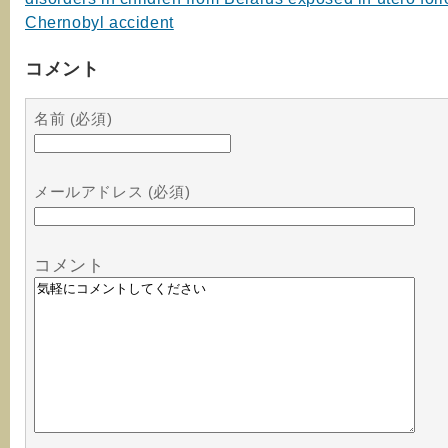
Chernobyl accident
コメント
名前 (必須)
メールアドレス (必須)
コメント