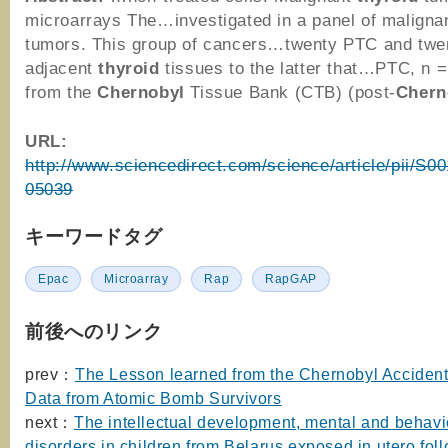
microarrays The…investigated in a panel of maligna
tumors. This group of cancers…twenty PTC and twe
adjacent
thyroid
tissues to the latter that…PTC, n =
from the
Chernobyl
Tissue Bank (CTB) (post-
Chern
URL:
http://www.sciencedirect.com/science/article/pii/S
05039
キーワードタグ
Epac
Microarray
Rap
RapGAP
前後へのリンク
prev：
The Lesson learned from the Chernobyl Accident
Data from Atomic Bomb Survivors
next：
The intellectual development, mental and behavi
disorders in children from Belarus exposed in utero fol