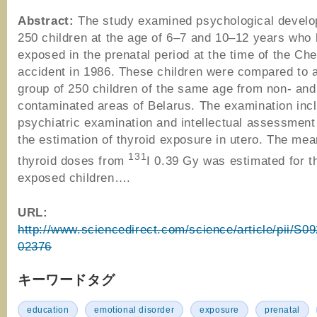
Abstract:
The study examined psychological develo
250 children at the age of 6–7 and 10–12 years who
exposed in the prenatal period at the time of the Ch
accident in 1986. These children were compared to a
group of 250 children of the same age from non- and 
contaminated areas of Belarus. The examination inc
psychiatric examination and intellectual assessment
the estimation of thyroid exposure in utero. The mea
131
thyroid doses from
I 0.39 Gy was estimated for t
exposed children….
URL:
http://www.sciencedirect.com/science/article/pii/S
02376
キーワードタグ
education
emotional disorder
exposure
prenatal