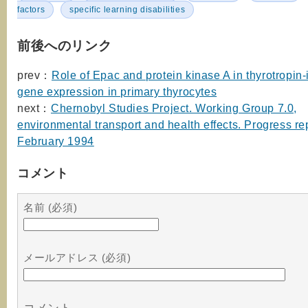
factors
specific learning disabilities
前後へのリンク
prev：
Role of Epac and protein kinase A in thyrotropin
gene expression in primary thyrocytes
next：
Chernobyl Studies Project. Working Group 7.0,
environmental transport and health effects. Progress rep
February 1994
コメント
名前 (必須)
メールアドレス (必須)
コメント