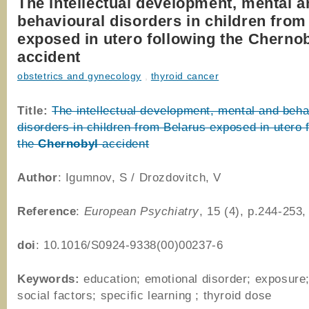
The intellectual development, mental a
behavioural disorders in children from
exposed in utero following the Cherno
accident
obstetrics and gynecology
,
thyroid cancer
Title:
The intellectual development, mental and beha
disorders in children from Belarus exposed in utero 
the
Chernobyl
accident
Author
: Igumnov, S / Drozdovitch, V
Reference
:
European Psychiatry
, 15 (4), p.244-253
doi
: 10.1016/S0924-9338(00)00237-6
Keywords:
education; emotional disorder; exposure;
social factors; specific learning ; thyroid dose