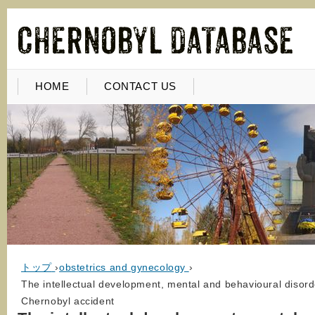
HOME
CONTACT US
トップ
›
obstetrics and gynecology
›
The intellectual development, mental and behavioural disorde
Chernobyl accident