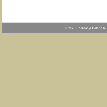
© 2026 Chernobyl Database A