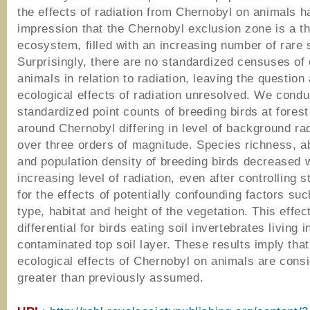
the effects of radiation from Chernobyl on animals ha
impression that the Chernobyl exclusion zone is a th
ecosystem, filled with an increasing number of rare 
Surprisingly, there are no standardized censuses o
animals in relation to radiation, leaving the question
ecological effects of radiation unresolved. We cond
standardized point counts of breeding birds at forest
around Chernobyl differing in level of background ra
over three orders of magnitude. Species richness, 
and population density of breeding birds decreased 
increasing level of radiation, even after controlling st
for the effects of potentially confounding factors suc
type, habitat and height of the vegetation. This effe
differential for birds eating soil invertebrates living 
contaminated top soil layer. These results imply that
ecological effects of Chernobyl on animals are cons
greater than previously assumed.