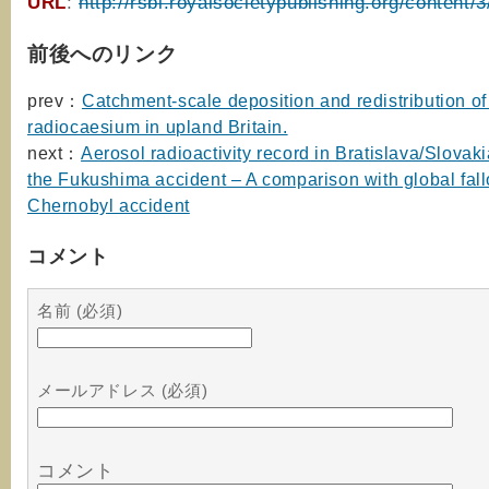
URL
:
http://rsbl.royalsocietypublishing.org/content/
前後へのリンク
prev：
Catchment-scale deposition and redistribution o
radiocaesium in upland Britain.
next：
Aerosol radioactivity record in Bratislava/Slovaki
the Fukushima accident – A comparison with global fall
Chernobyl accident
コメント
名前 (必須)
メールアドレス (必須)
コメント