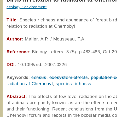
ecology・environment
Title
: Species richness and abundance of forest bird
relation to radiation at Chernobyl
Author
: Møller, A.P. / Mousseau, T.A.
Reference
: Biology Letters, 3 (5), p.483-486, Oct 2
DOI
: 10.1098/rsbl.2007.0226
Keywords
:
census
,
ecosystem effects
,
population d
radiation at Chernobyl
,
species richness
Abstract
: The effects of low-level radiation on the 
of animals are poorly known, as are the effects on
and their functioning. Recent conclusions from the 
Chernobyl forum and reports in the popular media c