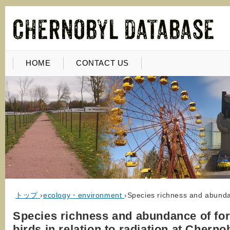
HOME
CONTACT US
トップ
›
ecology・environment
›
Species richness and abundanc
Species richness and abundance of for
birds in relation to radiation at Cherno