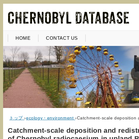
HOME
CONTACT US
トップ
›
ecology・environment
›
Catchment-scale deposition a
Catchment-scale deposition and redist
of Chernobyl radiocaesium in upland Br