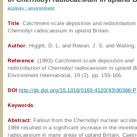
ecology・environment
Title
: Catchment-scale deposition and redistribution 
Chernobyl radiocaesium in upland Britain.
Author
: Higgitt, D. L. and Rowan, J. S. and Walling,
Reference
: (1993)
Catchment-scale deposition and
redistribution of Chernobyl radiocaesium in upland Br
Environment International, 19 (2). pp. 155-166.
DOI
:
http://dx.doi.org/10.1016/0160-4120(93)90366-P
Keywords
:
Abstract
: Fallout from the Chernobyl nuclear acciden
1986 resulted in a significant increase in the invento
radiocaesium in many areas of upland Britain. Caes