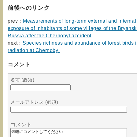
前後へのリンク
prev：
Measurements of long-term external and internal 
exposure of inhabitants of some villages of the Bryansk
Russia after the Chernobyl accident
next：
Species richness and abundance of forest birds in
radiation at Chernobyl
コメント
名前 (必須)
メールアドレス (必須)
コメント