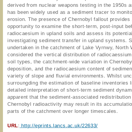
derived from nuclear weapons testing in the 1950s 
has been widely used as a sediment tracer to monito
erosion. The presence of Chernobyl fallout provides
opportunity to examine the short-term, post-input be
radiocaesium in upland soils and assess its potential
investigating sediment transfer in upland systems. 
undertaken in the catchment of Lake Vyrnwy, North
considered the vertical distribution of radiocaessium 
soil types, the catchment-wide variation in Chernobyl
deposition, and the radiocaesium content of sedimen
variety of slope and fluvial environments. Whilst unc
surroungding the estimation of baseline inventories l
detailed interpretation of short-term sediment dynami
apparent that the sediment-associated redistribution
Chernobyl radioactivity may result in its accumulatio
parts of the catchment over longer timescales.
URL
:
http://eprints.lancs.ac.uk/22633/