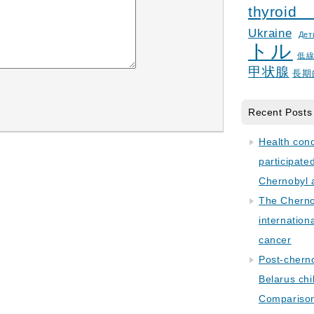
thyroid
Ukraine
Дет
トル
低
甲状腺
長期
Recent Posts
Health con
participate
Chernobyl 
The Cherno
internation
cancer
Post-cherno
Belarus chi
Comparison 