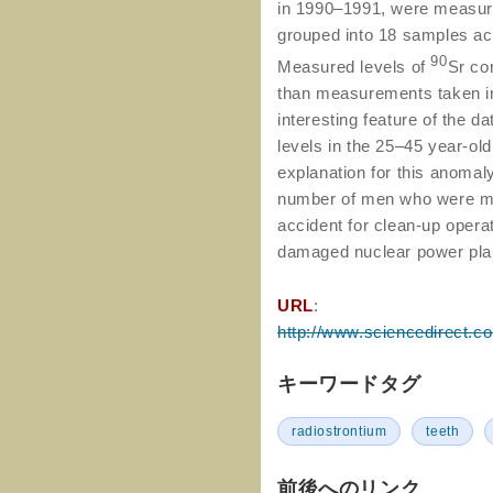
in 1990–1991, were measur
grouped into 18 samples acc
90
Measured levels of
Sr co
than measurements taken i
interesting feature of the d
levels in the 25–45 year-old
explanation for this anomaly
number of men who were mob
accident for clean-up opera
damaged nuclear power pla
URL
:
http://www.sciencedirect.c
キーワードタグ
radiostrontium
teeth
前後へのリンク