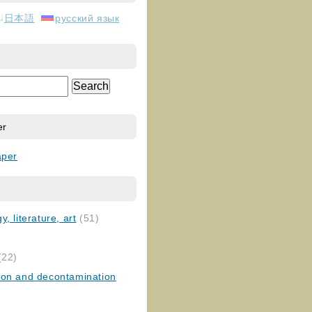
日本語
русский язык
er
aper
, literature, art
(51)
)
(22)
ion and decontamination