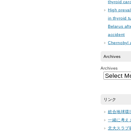
thyroid car
High preva
in thyroid 
Belarus aft
accident
Chernobyl 
Archives
Archives
リンク
総合地球環
一緒に考え
北大スラブ