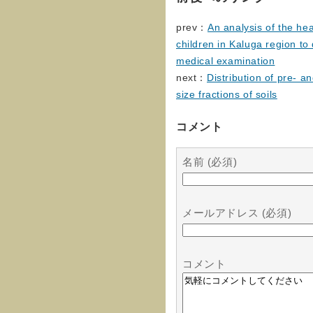
prev：
An analysis of the hea
children in Kaluga region to 
medical examination
next：
Distribution of pre- a
size fractions of soils
コメント
名前 (必須)
メールアドレス (必須)
コメント