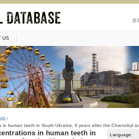
原
 US
ent
›
 in human teeth in South Ukraine, 5 years after the Chernobyl a
entrations in human teeth in
Language: