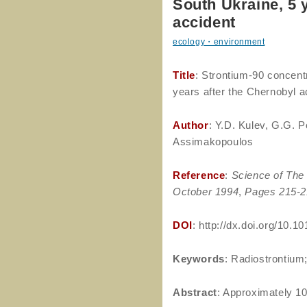
South Ukraine, 5 
accident
ecology・environment
Title
: Strontium-90 concent
years after the Chernobyl a
Author
: Y.D. Kulev, G.G. P
Assimakopoulos
Reference
:
Science of The 
October 1994
,
Pages 215-2
DOI
: http://dx.doi.org/10.
Keywords
: Radiostrontium
Abstract
: Approximately 10