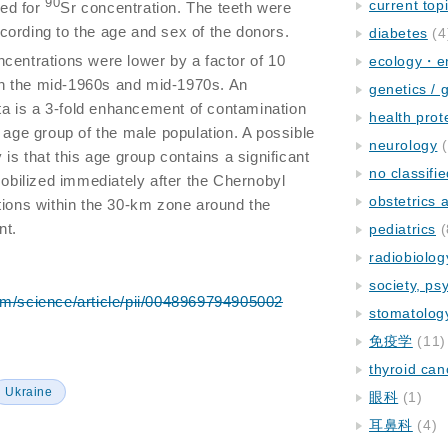
90
current top
ed for
Sr concentration. The teeth were
ording to the age and sex of the donors.
diabetes
(4
ncentrations were lower by a factor of 10
ecology・e
n the mid-1960s and mid-1970s. An
genetics / 
ata is a 3-fold enhancement of contamination
health prot
 age group of the male population. A possible
neurology
(
 is that this age group contains a significant
no classifi
ilized immediately after the Chernobyl
obstetrics
tions within the 30-km zone around the
nt.
pediatrics
(
radiobiolog
society, ps
om/science/article/pii/0048969794905002
stomatolog
免疫学
(11)
thyroid can
Ukraine
眼科
(1)
耳鼻科
(4)