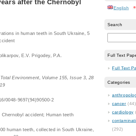
years after the Chernobyl
English
Search
rations in human teeth in South Ukraine, 5
ccident
olikarpov, E.V. Prigodey, P.A.
Full Text Pap
Full Text P
Total Environment
,
Volume 155, Issue 3
,
28
Categories
19
anthropology
1016/0048-9697(94)90500-2
cancer
(44
cardiology
; Chernobyl accident; Human teeth
contaminat
(292)
00 human teeth, collected in South Ukraine,