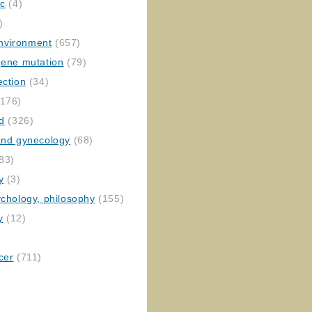
ic
(4)
)
nvironment
(657)
gene mutation
(79)
ection
(34)
176)
ed
(326)
 and gynecology
(68)
83)
y
(3)
ychology, philosophy
(155)
y
(12)
cer
(711)