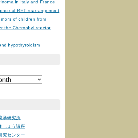
cinoma in Italy and France
lence of RET rearrangement
tumors of children from
er the Chernobyl reactor
and hypothyroidism
境学研究所
ましょう講座
研究センター