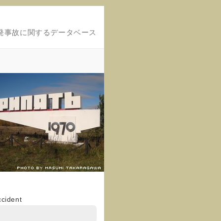
発事故に関するデータベース
ccident