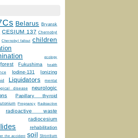
7Cs
Belarus
Bryansk
CESIUM 137
m
Chernobyl
children
Chernobyl fallout
tion
ination
ecology
forest
Fukushima
health
Ionizing
Iodine-131
ence
Liquidators
uid
mental
neurologic
ogical disease
ons
Papillary thyroid
lutonium
Pregnancy
Radioactive
radioactive waste
radiocesium
lides
rehabilitation
soil
Strontium
er the accident