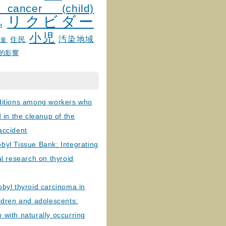
 cancer (child)
リクビダー
и
小児
汚染地域
住民
線量
的影響
ditions among workers who
d in the cleanup of the
accident
byl Tissue Bank: Integrating
al research on thyroid
byl thyroid carcinoma in
ldren and adolescents:
with naturally occurring