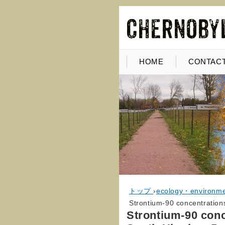
HOME
CONTACT
トップ
›
ecology・environm
Strontium-90 concentrations
Strontium-90 conc