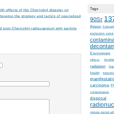
Tags
lth effects of the Chernobyl disaster on
develop the strategy and tactics of specialized
13
90Sr
Region
Cesiu
nd post-Chernobyl radiocaesium with particle
exclusion zone
contamina
decontam
Environment
Incid
effects
radiation
liq
health
neurol
manifestati
carcinoma
P
contamination
disposal
radionuc
remote period aft