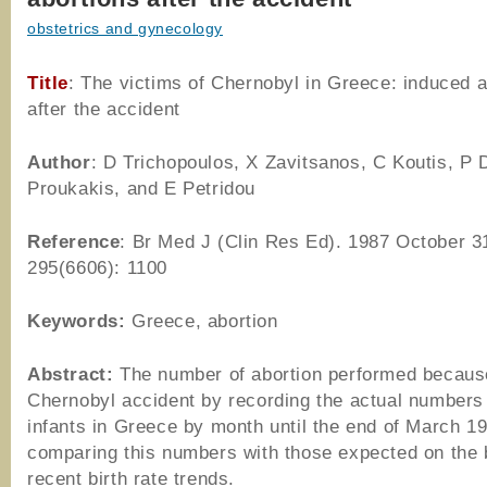
obstetrics and gynecology
Title
: The victims of Chernobyl in Greece: induced a
after the accident
Author
: D Trichopoulos, X Zavitsanos, C Koutis, P 
Proukakis, and E Petridou
Reference
: Br Med J (Clin Res Ed). 1987 October 3
295(6606): 1100
Keywords:
Greece, abortion
Abstract:
The number of abortion performed because
Chernobyl accident by recording the actual numbers 
infants in Greece by month until the end of March 1
comparing this numbers with those expected on the 
recent birth rate trends.