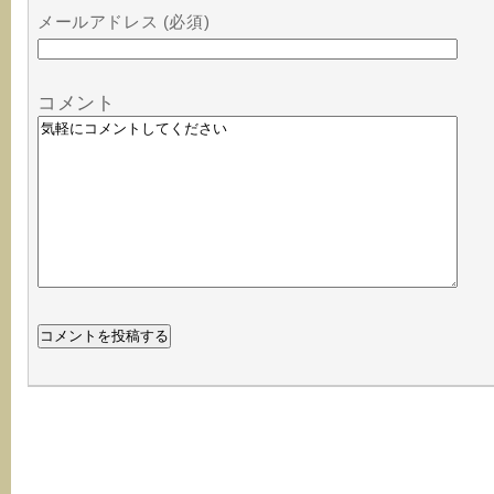
メールアドレス (必須)
コメント