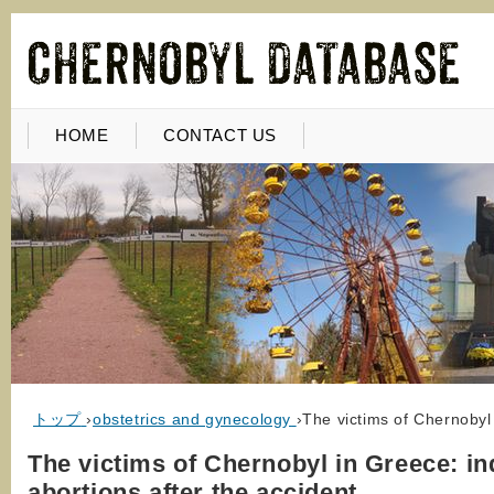
HOME
CONTACT US
トップ
›
obstetrics and gynecology
›
The victims of Chernobyl
The victims of Chernobyl in Greece: i
abortions after the accident