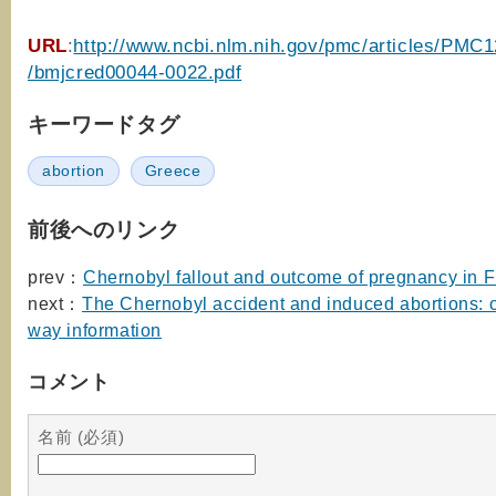
URL
:
http://www.ncbi.nlm.nih.gov/pmc/articles/PMC
/bmjcred00044-0022.pdf
キーワードタグ
abortion
Greece
前後へのリンク
prev：
Chernobyl fallout and outcome of pregnancy in F
next：
The Chernobyl accident and induced abortions: 
way information
コメント
名前 (必須)