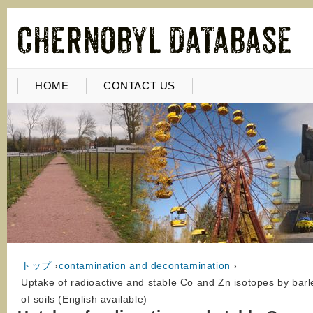
HOME
CONTACT US
トップ
›
contamination and decontamination
›
Uptake of radioactive and stable Co and Zn isotopes by bar
of soils (English available)