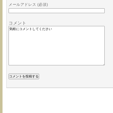
メールアドレス (必須)
コメント