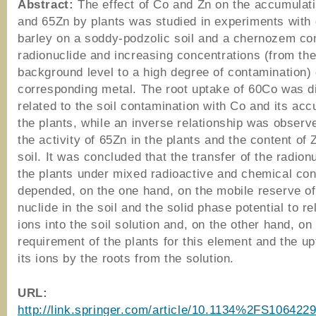
Abstract:
The effect of Co and Zn on the accumulat
and 65Zn by plants was studied in experiments with
barley on a soddy-podzolic soil and a chernozem con
radionuclide and increasing concentrations (from th
background level to a high degree of contamination) 
corresponding metal. The root uptake of 60Co was di
related to the soil contamination with Co and its acc
the plants, while an inverse relationship was obser
the activity of 65Zn in the plants and the content of 
soil. It was concluded that the transfer of the radionu
the plants under mixed radioactive and chemical co
depended, on the one hand, on the mobile reserve of
nuclide in the soil and the solid phase potential to re
ions into the soil solution and, on the other hand, on
requirement of the plants for this element and the up
its ions by the roots from the solution.
URL:
http://link.springer.com/article/10.1134%2FS10642