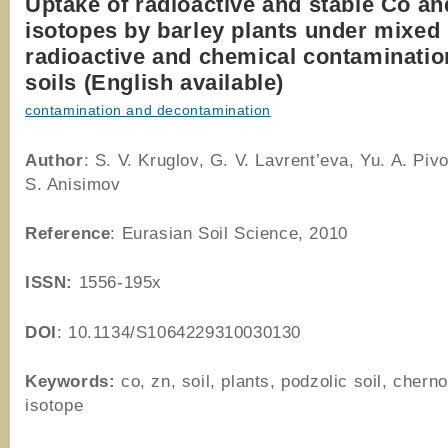
Uptake of radioactive and stable Co an
isotopes by barley plants under mixed
radioactive and chemical contaminatio
soils (English available)
contamination and decontamination
Author
: S. V. Kruglov, G. V. Lavrent’eva, Yu. A. Piv
S. Anisimov
Reference
: Eurasian Soil Science, 2010
ISSN:
1556-195x
DOI
: 10.1134/S1064229310030130
Keywords:
co, zn, soil, plants, podzolic soil, chern
isotope