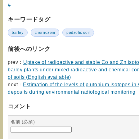
#
キーワードタグ
barley
chernozem
podzolic soil
前後へのリンク
prev：
Uptake of radioactive and stable Co and Zn isot
barley plants under mixed radioactive and chemical co
of soils (English available)
next：
Estimation of the levels of plutonium isotopes in
deposits during environmental radiological monitoring
コメント
名前 (必須)