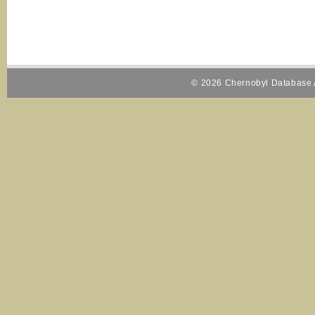
© 2026 Chernobyl Database A