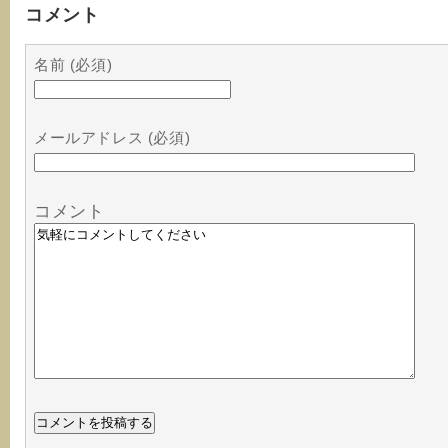
コメント
名前 (必須)
メールアドレス (必須)
コメント