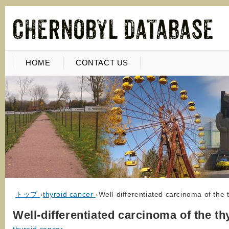
HOME
CONTACT US
トップ
›
thyroid cancer
›
Well-differentiated carcinoma of the 
Well-differentiated carcinoma of the th