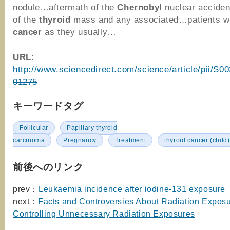
nodule…aftermath of the
Chernobyl
nuclear accide
of the
thyroid
mass and any associated…patients w
cancer
as they usually…
URL:
http://www.sciencedirect.com/science/article/pii/S
01275
キーワードタグ
Follicular
Papillary thyroid
carcinoma
Pregnancy
Treatment
thyroid cancer (child)
前後へのリンク
prev：
Leukaemia incidence after iodine-131 exposure
next：
Facts and Controversies About Radiation Exposur
Controlling Unnecessary Radiation Exposures