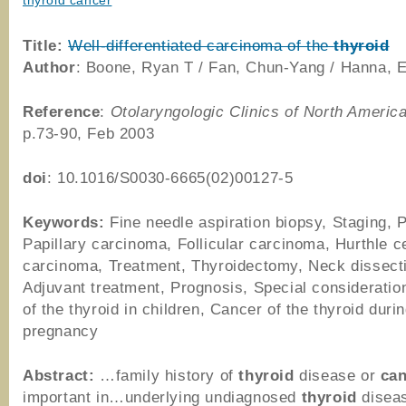
thyroid cancer
Title:
Well-differentiated carcinoma of the
thyroid
Author
: Boone, Ryan T / Fan, Chun-Yang / Hanna, 
Reference
:
Otolaryngologic Clinics of North Americ
p.73-90, Feb 2003
doi
: 10.1016/S0030-6665(02)00127-5
Keywords:
Fine needle aspiration biopsy, Staging, 
Papillary carcinoma, Follicular carcinoma, Hurthle ce
carcinoma, Treatment, Thyroidectomy, Neck dissect
Adjuvant treatment, Prognosis, Special consideratio
of the thyroid in children, Cancer of the thyroid duri
pregnancy
Abstract:
…family history of
thyroid
disease or
ca
important in…underlying undiagnosed
thyroid
diseas