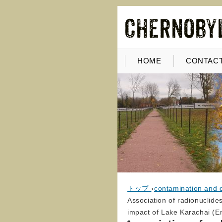
HOME
CONTACT
トップ
›
contamination and 
Association of radionuclide
impact of Lake Karachai (En