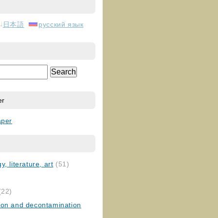
日本語
русский язык
er
aper
, literature, art
(51)
)
(22)
ion and decontamination