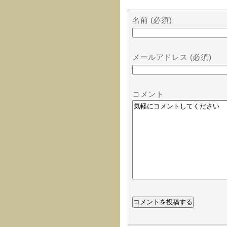
名前 (必須)
メールアドレス (必須)
コメント