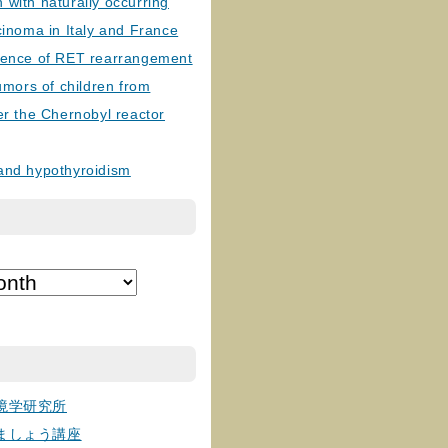
with naturally occurring
cinoma in Italy and France
lence of RET rearrangement
tumors of children from
er the Chernobyl reactor
and hypothyroidism
境学研究所
ましょう講座