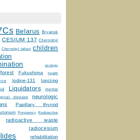
7Cs
Belarus
Bryansk
CESIUM 137
m
Chernobyl
children
Chernobyl fallout
tion
ination
ecology
forest
Fukushima
health
Ionizing
Iodine-131
ence
Liquidators
uid
mental
neurologic
ogical disease
ons
Papillary thyroid
lutonium
Pregnancy
Radioactive
radioactive waste
radiocesium
lides
rehabilitation