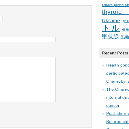
remote period aft
thyroid
Ukraine
Дет
トル
低
甲状腺
長期
Recent Posts
Health con
participate
Chernobyl 
The Cherno
internation
cancer
Post-cherno
Belarus chi