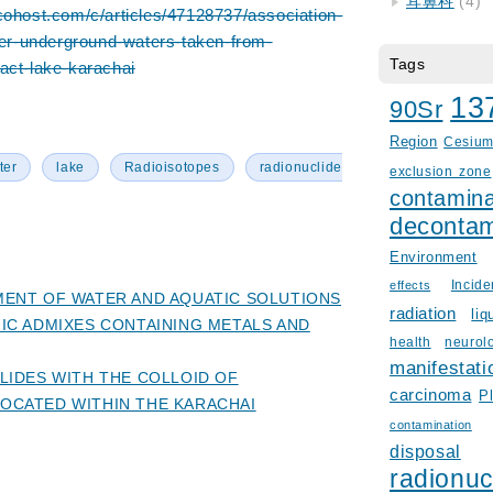
耳鼻科
(4)
cohost.com/c/articles/47128737/association-
tter-underground-waters-taken-from-
Tags
act-lake-karachai
13
90Sr
Region
Cesiu
ter
lake
Radioisotopes
radionuclide
exclusion zone
contamina
decontam
Environment
Incid
effects
ENT OF WATER AND AQUATIC SOLUTIONS
radiation
liq
IC ADMIXES CONTAINING METALS AND
health
neurol
manifestati
LIDES WITH THE COLLOID OF
carcinoma
P
CATED WITHIN THE KARACHAI
contamination
disposal
radionuc