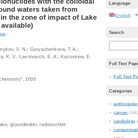
ionuclides with the colloidal
Language:
ound waters taken from
English
in the zone of impact of Lake
available)
Search
ion
lmykov, S. N.; Goryachenkova, T. A.;
a, K. V.; Lavrinovich, E. A.; Kuzovkina, E.
Full Text Pap
Full Text P
chemistry”, 2009
Categories
anthropology
cancer
(44
cardiology
lake, groundwater, radionuclide
contaminat