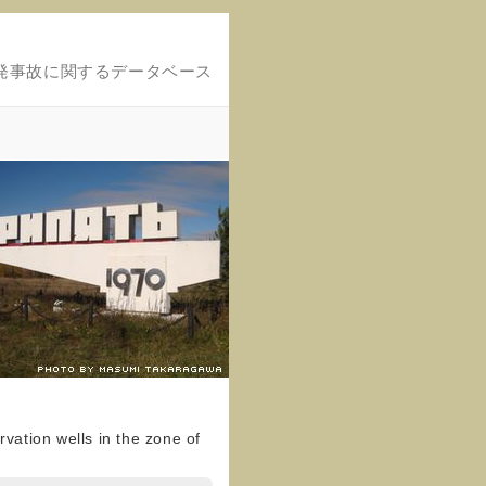
発事故に関するデータベース
vation wells in the zone of