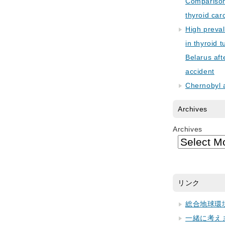
Comparison 
thyroid car
High preva
in thyroid 
Belarus aft
accident
Chernobyl 
Archives
Archives
リンク
総合地球環
一緒に考え