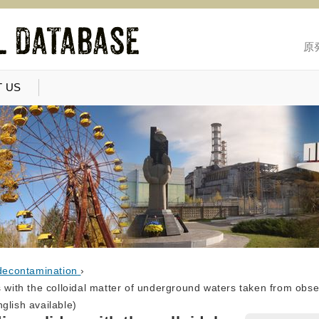
原
 US
decontamination
›
s with the colloidal matter of underground waters taken from obser
glish available)