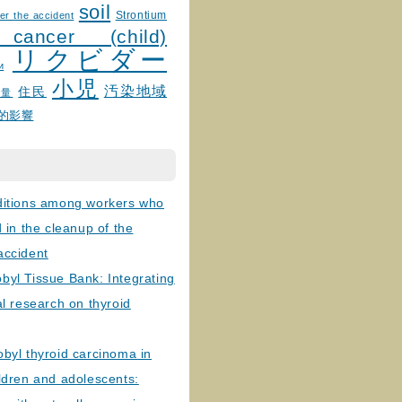
soil
Strontium
er the accident
 cancer (child)
リクビダー
и
小児
汚染地域
住民
線量
的影響
ditions among workers who
d in the cleanup of the
accident
byl Tissue Bank: Integrating
al research on thyroid
byl thyroid carcinoma in
ldren and adolescents: