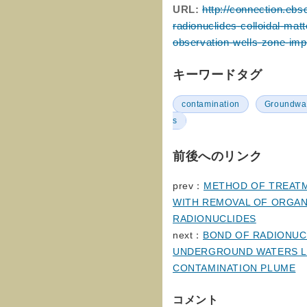
URL:
http://connection.ebs
radionuclides-colloidal-ma
observation-wells-zone-imp
キーワードタグ
contamination
Groundwa
s
前後へのリンク
prev：
METHOD OF TREATM
WITH REMOVAL OF ORGAN
RADIONUCLIDES
next：
BOND OF RADIONUC
UNDERGROUND WATERS LO
CONTAMINATION PLUME
コメント