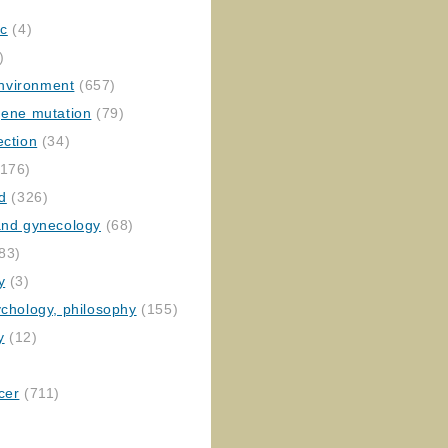
ic
(4)
)
nvironment
(657)
gene mutation
(79)
ection
(34)
176)
ed
(326)
 and gynecology
(68)
83)
y
(3)
ychology, philosophy
(155)
y
(12)
cer
(711)