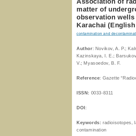
Association of rad
matter of undergr
observation wells 
Karachai (English 
contamination and decontaminat
Author
: Novikov, A. P.; Ka
Kazinskaya, I. E.; Barsukov
V.; Myasoedov, B. F.
Reference
: Gazette “Radio
ISSN:
0033-8311
DOI
:
Keywords:
radioisotopes, 
contamination