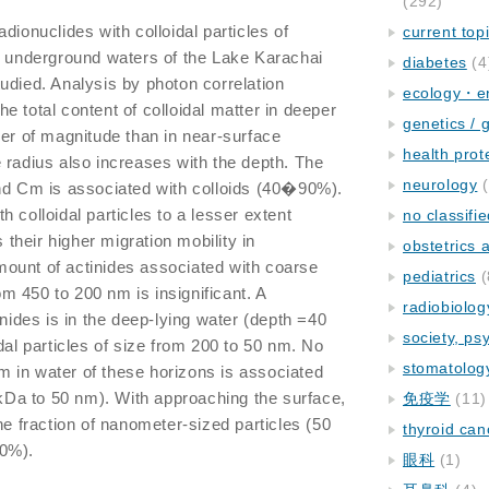
(292)
adionuclides with colloidal particles of
current top
m underground waters of the Lake Karachai
diabetes
(4
udied. Analysis by photon correlation
ecology・e
e total content of colloidal matter in deeper
genetics / 
der of magnitude than in near-surface
health prot
 radius also increases with the depth. The
neurology
(
and Cm is associated with colloids (40�90%).
 colloidal particles to a lesser extent
no classifi
heir higher migration mobility in
obstetrics
ount of actinides associated with coarse
pediatrics
(
rom 450 to 200 nm is insignificant. A
radiobiolog
inides is in the deep-lying water (depth =40
society, ps
dal particles of size from 200 to 50 nm. No
stomatolog
 in water of these horizons is associated
0 kDa to 50 nm). With approaching the surface,
免疫学
(11)
he fraction of nanometer-sized particles (50
thyroid can
50%).
眼科
(1)