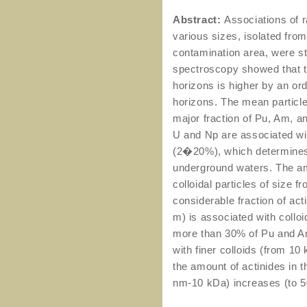
Abstract:
Associations of r
various sizes, isolated fro
contamination area, were st
spectroscopy showed that th
horizons is higher by an or
horizons. The mean particle
major fraction of Pu, Am, 
U and Np are associated with
(2�20%), which determines t
underground waters. The am
colloidal particles of size f
considerable fraction of act
m) is associated with colloi
more than 30% of Pu and Am
with finer colloids (from 1
the amount of actinides in t
nm-10 kDa) increases (to 