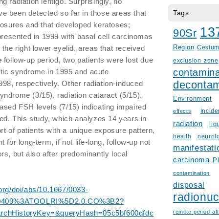
 radiation lentigo. Surprisingly, no
e been detected so far in those areas that
Tags
posures and that developed keratoses;
13
90Sr
 presented in 1999 with basal cell carcinomas
the right lower eyelid, areas that received
Region
Cesiu
 follow-up period, two patients were lost due
exclusion zone
contamina
tic syndrome in 1995 and acute
decontam
98, respectively. Other radiation-induced
ndrome (3/15), radiation cataract (5/15),
Environment
ased FSH levels (7/15) indicating impaired
Incid
effects
ted. This study, which analyzes 14 years in
radiation
liq
ort of patients with a unique exposure pattern,
health
neurol
for long-term, if not life-long, follow-up not
manifestati
rs, but also after predominantly local
carcinoma
P
contamination
disposal
org/doi/abs/10.1667/0033-
radionuc
0409%3ATOOLRI%5D2.0.CO%3B2?
archHistoryKey=&queryHash=05c5bf600dfdc
remote period aft