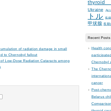
thyroid
Ukraine
Дет
トル
低
甲状腺
長期
Recent Posts
Health con
umulation of radiation damage in small
 to Chernobyl fallout
participate
y of Low-Dose Radiation Cataracts among
Chernobyl 
s
The Cherno
internation
cancer
Post-cherno
Belarus chi
Comparison 
thyroid car