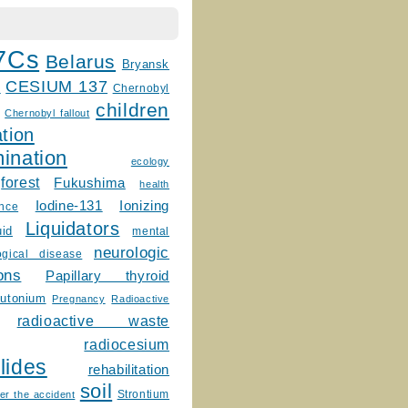
7Cs
Belarus
Bryansk
CESIUM 137
m
Chernobyl
children
Chernobyl fallout
tion
ination
ecology
forest
Fukushima
health
Ionizing
Iodine-131
ence
Liquidators
uid
mental
neurologic
ogical disease
ons
Papillary thyroid
lutonium
Pregnancy
Radioactive
radioactive waste
radiocesium
lides
rehabilitation
soil
Strontium
er the accident