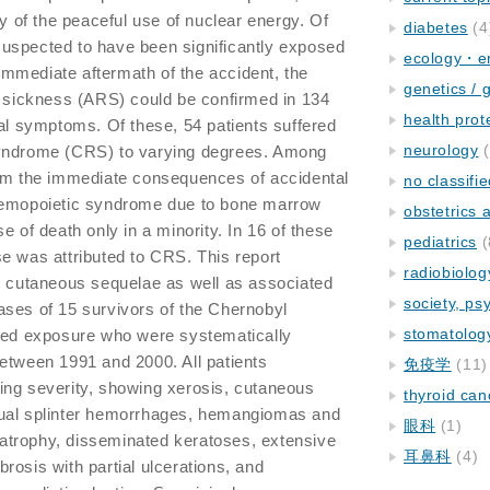
ry of the peaceful use of nuclear energy. Of
diabetes
(4
y suspected to have been significantly exposed
ecology・e
e immediate aftermath of the accident, the
genetics / 
n sickness (ARS) could be confirmed in 134
health prot
cal symptoms. Of these, 54 patients suffered
neurology
(
syndrome (CRS) to varying degrees. Among
rom the immediate consequences of accidental
no classifi
 hemopoietic syndrome due to bone marrow
obstetrics
e of death only in a minority. In 16 of these
pediatrics
(
e was attributed to CRS. This report
radiobiolog
c cutaneous sequelae as well as associated
society, ps
ases of 15 survivors of the Chernobyl
stomatolog
ized exposure who were systematically
etween 1991 and 2000. All patients
免疫学
(11)
ing severity, showing xerosis, cutaneous
thyroid can
gual splinter hemorrhages, hemangiomas and
眼科
(1)
trophy, disseminated keratoses, extensive
耳鼻科
(4)
rosis with partial ulcerations, and