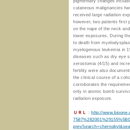
pigmentary changes including
cutaneous malignancies hav
received large radiation ex
however, two patients first
on the nape of the neck and 
lower exposures. During the
to death from myelodysplas
myelogenous leukemia in 19
diseases such as dry eye sy
xerostomia (4/15) and incre
fertility were also documen
the clinical course of a coh
corroborates the requirement 
only in atomic bomb survivo
radiation exposure.
ＵＲＬ
：
http://www.bioone.
7587%282001%29155%5B
prevSearch=chernobyl&se