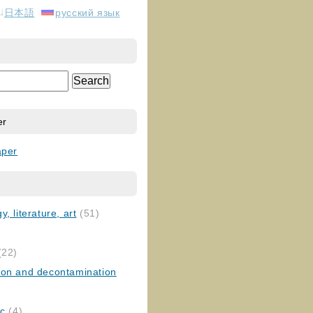
日本語
русский язык
er
aper
, literature, art
(51)
)
(22)
ion and decontamination
ic
(4)