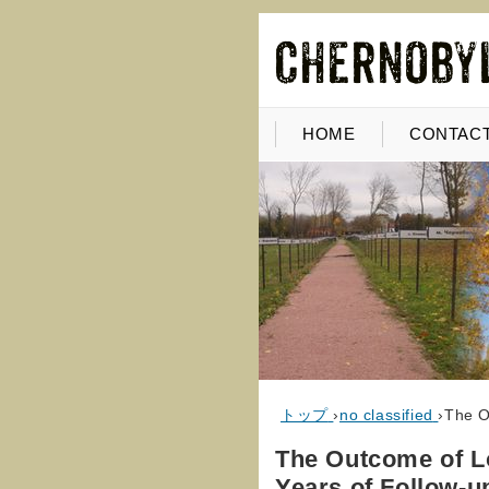
HOME
CONTACT
トップ
›
no classified
›
The O
The Outcome of Lo
Years of Follow-u