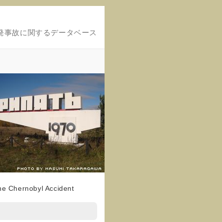
発事故に関するデータベース
the Chernobyl Accident