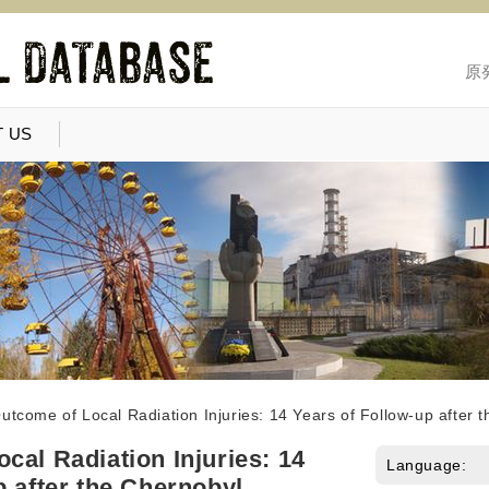
原
 US
utcome of Local Radiation Injuries: 14 Years of Follow-up after 
cal Radiation Injuries: 14
Language:
p after the Chernobyl