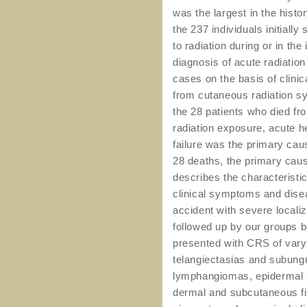
was the largest in the histo
the 237 individuals initiall
to radiation during or in th
diagnosis of acute radiatio
cases on the basis of clini
from cutaneous radiation 
the 28 patients who died f
radiation exposure, acute
failure was the primary caus
28 deaths, the primary caus
describes the characteristi
clinical symptoms and dise
accident with severe local
followed up by our groups b
presented with CRS of vary
telangiectasias and subun
lymphangiomas, epidermal a
dermal and subcutaneous fib