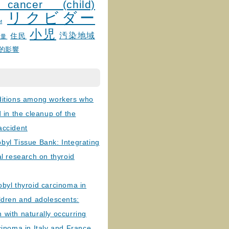
 cancer (child)
リクビダー
и
小児
汚染地域
住民
線量
的影響
ditions among workers who
d in the cleanup of the
accident
byl Tissue Bank: Integrating
al research on thyroid
byl thyroid carcinoma in
ldren and adolescents:
with naturally occurring
cinoma in Italy and France