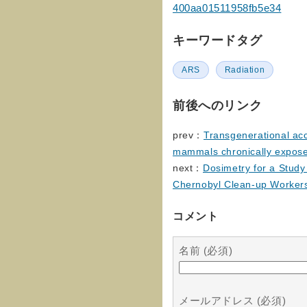
400aa01511958fb5e34
キーワードタグ
ARS
Radiation
前後へのリンク
prev：
Transgenerational acc
mammals chronically exposed
next：
Dosimetry for a Stud
Chernobyl Clean-up Worker
コメント
名前 (必須)
メールアドレス (必須)