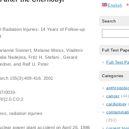
English
Search
Radiation Injuries: 14 Years of Follow-up
t
rianne Steinert, Melanie Weiss, Vladimir
Full Text Pap
lia Nadejina, Fritz H. Stefani , Gerard
Full Text P
dner, and Ralf U. Peter
Categories
arch 155(3):409-416. 2001
anthropology
667/0033-
cancer
(44
I]2.0.CO;2
cardiology
contaminat
ess, radiation injuries
(292)
lear power plant accident on April 26, 1986
current top