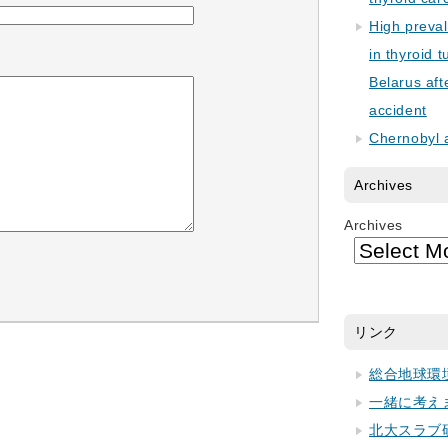
High preva
in thyroid 
Belarus aft
accident
Chernobyl 
Archives
Archives
リンク
総合地球環
一緒に考え
北大スラブ