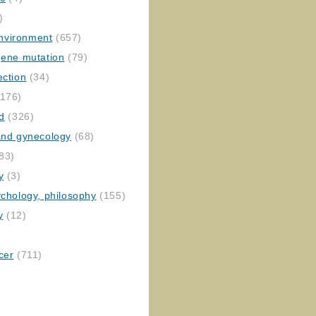
)
nvironment
(657)
gene mutation
(79)
ection
(34)
176)
ed
(326)
 and gynecology
(68)
83)
y
(3)
ychology, philosophy
(155)
y
(12)
cer
(711)