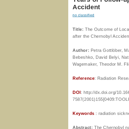
Accident
no classified
Title:
The Outcome of Local 
after the Chernobyl Acciden
Author
:
Petra Gottlöber, Ma
Bebeshko, David Belyi, Nata
Wagemaker, Theodor M. Flie
Reference
: Radiation Rese
DOI
: http://dx.doi.org/10.1
7587(2001)155[0409:TOOLR
Keywords
: radiation sickn
Abstract:
The Chernobyl nuc