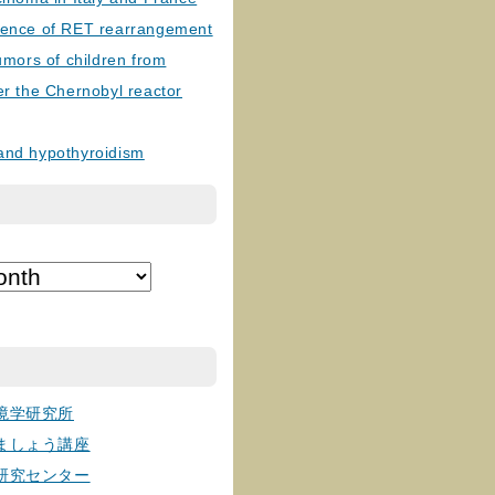
lence of RET rearrangement
tumors of children from
er the Chernobyl reactor
and hypothyroidism
境学研究所
ましょう講座
研究センター