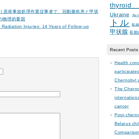
thyroid
ブイリ原発事故処理作業従事者で、冠動脈疾患と甲状
Ukraine
Дет
の物理的要因
トル
低
Radiation Injuries: 14 Years of Follow-up
甲状腺
長期
Recent Posts
Health con
participate
Chernobyl 
The Cherno
internation
cancer
Post-cherno
Belarus chi
Comparison 