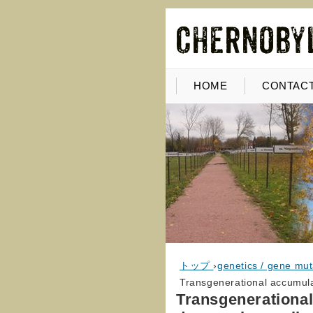
HOME
CONTACT
トップ
›
genetics / gene mut
Transgenerational accumula
Transgenerational