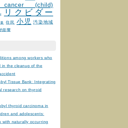
 cancer (child)
リクビダー
и
小児
汚染地域
住民
線量
的影響
ditions among workers who
d in the cleanup of the
accident
byl Tissue Bank: Integrating
al research on thyroid
byl thyroid carcinoma in
ldren and adolescents:
with naturally occurring