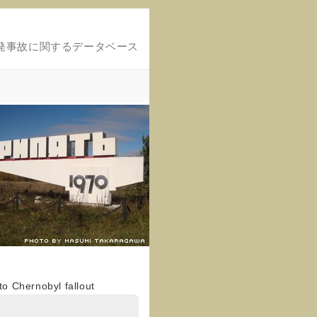
発事故に関するデータベース
o Chernobyl fallout