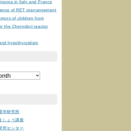
cinoma in Italy and France
lence of RET rearrangement
tumors of children from
er the Chernobyl reactor
and hypothyroidism
境学研究所
ましょう講座
研究センター