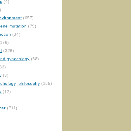
ic
(4)
)
nvironment
(657)
gene mutation
(79)
ection
(34)
176)
ed
(326)
 and gynecology
(68)
83)
y
(3)
ychology, philosophy
(155)
y
(12)
cer
(711)