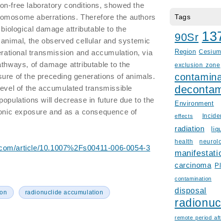
on-free laboratory conditions, showed the
omosome aberrations. Therefore the authors
Tags
 biological damage attributable to the
13
90Sr
 animal, the observed cellular and systemic
nerational transmission and accumulation, via
Region
Cesiu
athways, of damage attributable to the
exclusion zone
contamina
ure of the preceding generations of animals.
decontam
level of the accumulated transmissible
opulations will decrease in future due to the
Environment
hronic exposure and as a consequence of
Incid
effects
radiation
liq
health
neurol
er.com/article/10.1007%2Fs00411-006-0054-3
manifestati
carcinoma
P
contamination
disposal
ion
radionuclide accumulation
radionuc
remote period aft