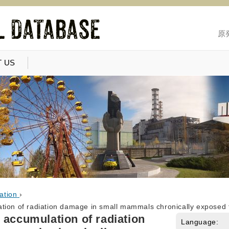
原
 US
ation
›
tion of radiation damage in small mammals chronically exposed t
 accumulation of radiation
Language: