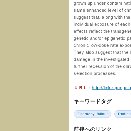
grown up under contaminati
same enhanced level of chr
suggest that, along with the
individual exposure of each
effects reflect the transge
genetic and/or epigenetic p
chronic low-dose rate expos
They also suggest that the 
damage in the investigated p
further recession of the c
selection processes.
ＵＲＬ
：
http://link.spring
キーワードタグ
Chernobyl fallout
Radiat
前後へのリンク