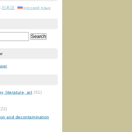
日本語
русский язык
er
aper
, literature, art
(51)
)
(22)
ion and decontamination