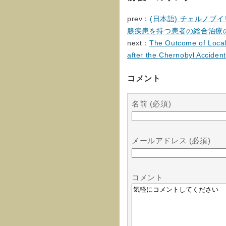
prev：
(日本語) チェルノ
腺疾患を持つ患者の総合治療
next：
The Outcome of Local 
after the Chernobyl Accident
コメント
名前 (必須)
メールアドレス (必須)
コメント