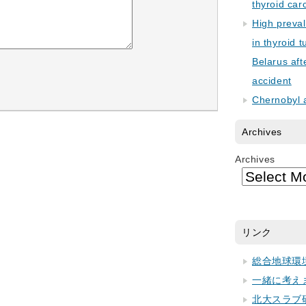
thyroid car
High preva
in thyroid 
Belarus aft
accident
Chernobyl 
Archives
Archives
リンク
総合地球環
一緒に考え
北大スラブ