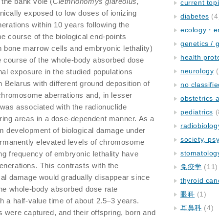
the bank vole (
Clethrionomys glareolus,
current top
nically exposed to low doses of ionizing
diabetes
(4
erations within 10 years following the
ecology・e
e course of the biological end-points
genetics / 
 bone marrow cells and embryonic lethality)
health prot
e course of the whole-body absorbed dose
neurology
(
nal exposure in the studied populations
in Belarus with different ground deposition of
no classifi
 chromosome aberrations and, in lesser
obstetrics
 was associated with the radionuclide
pediatrics
(
oring areas in a dose-dependent manner. As a
radiobiolog
erm development of biological damage under
society, ps
permanently elevated levels of chromosome
stomatolog
ng frequency of embryonic lethality have
nerations. This contrasts with the
免疫学
(11)
ical damage would gradually disappear since
thyroid can
 the whole-body absorbed dose rate
眼科
(1)
h a half-value time of about 2.5–3 years.
耳鼻科
(4)
 were captured, and their offspring, born and