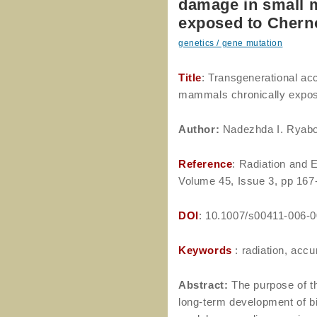
damage in small 
exposed to Cherno
genetics / gene mutation
Title
: Transgenerational ac
mammals chronically expose
Author
:
Nadezhda I. Ryabo
Reference
: Radiation and 
Volume 45, Issue 3, pp 167
DOI
: 10.1007/s00411-006-
Keywords
: radiation, acc
Abstract:
The purpose of th
long-term development of bi