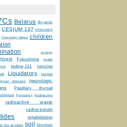
7Cs
Belarus
Bryansk
CESIUM 137
m
Chernobyl
children
Chernobyl fallout
tion
ination
ecology
forest
Fukushima
health
Ionizing
Iodine-131
ence
Liquidators
uid
mental
neurologic
ogical disease
ons
Papillary thyroid
lutonium
Pregnancy
Radioactive
radioactive waste
radiocesium
lides
rehabilitation
soil
Strontium
er the accident