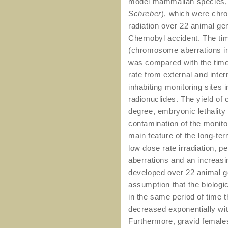
model mammalian species, 
Schreber
), which were chro
radiation over 22 animal gen
Chernobyl accident. The tim
(chromosome aberrations in
was compared with the tim
rate from external and inter
inhabiting monitoring sites 
radionuclides. The yield of
degree, embryonic lethality
contamination of the monit
main feature of the long-t
low dose rate irradiation, 
aberrations and an increasi
developed over 22 animal ge
assumption that the biolog
in the same period of time
decreased exponentially wit
Furthermore, gravid females