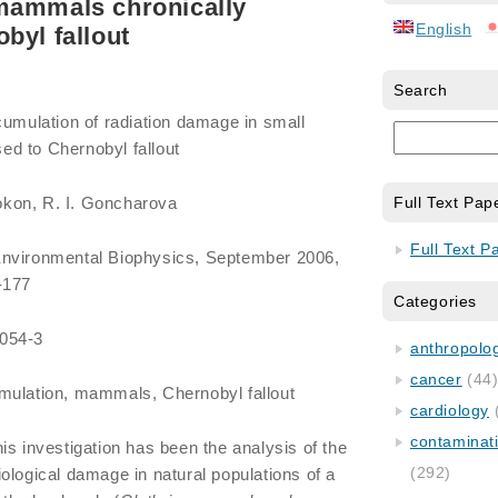
mammals chronically
English
byl fallout
Search
cumulation of radiation damage in small
d to Chernobyl fallout
kon, R. I. Goncharova
Full Text Pap
Full Text P
Environmental Biophysics, September 2006,
-177
Categories
0054-3
anthropology
cancer
(44
umulation, mammals, Chernobyl fallout
cardiology
contaminat
is investigation has been the analysis of the
(292)
ological damage in natural populations of a